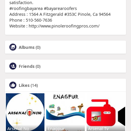
satisfaction.
#roofingbayarea #bayarearoofers
Address : 1564 A Fitzgerald #353C Pinole, Ca 94564
Phone : 510-560-7636
Website : http://www.pinoleroofingpros.com/
Albums
(0)
Friends
(0)
Likes
(14)
Arsenal No
Enagpur
Arsenal Tv