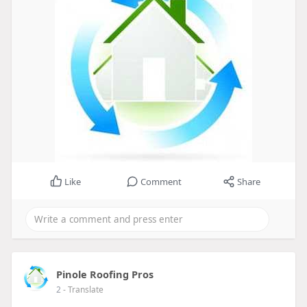
Like
Comment
Share
Pinole Roofing Pros
2
- Translate