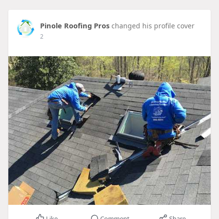
Pinole Roofing Pros
changed his profile cover
2
Like
Comment
Share