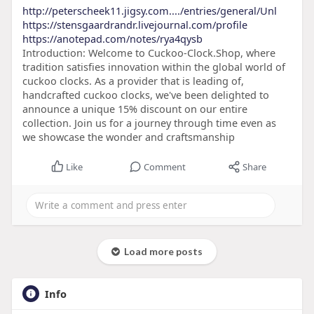
http://peterscheek11.jigsy.com..../entries/general/Unl
https://stensgaardrandr.livejournal.com/profile
https://anotepad.com/notes/rya4qysb
Introduction: Welcome to Cuckoo-Clock.Shop, where
tradition satisfies innovation within the global world of
cuckoo clocks. As a provider that is leading of,
handcrafted cuckoo clocks, we've been delighted to
announce a unique 15% discount on our entire
collection. Join us for a journey through time even as
we showcase the wonder and craftsmanship
Like
Comment
Share
Load more posts
Info