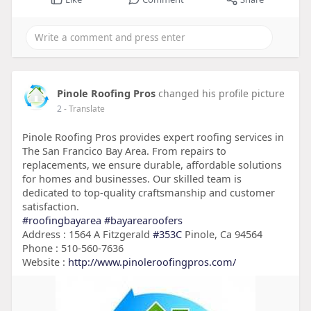
Pinole Roofing Pros
changed his profile picture
2
- Translate
Pinole Roofing Pros provides expert roofing services in
The San Francico Bay Area. From repairs to
replacements, we ensure durable, affordable solutions
for homes and businesses. Our skilled team is
dedicated to top-quality craftsmanship and customer
satisfaction.
#roofingbayarea
#bayarearoofers
Address : 1564 A Fitzgerald
#353C
Pinole, Ca 94564
Phone : 510-560-7636
Website :
http://www.pinoleroofingpros.com/