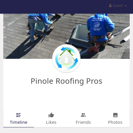
Guest
Pinole Roofing Pros
Timeline
Likes
Friends
Photos