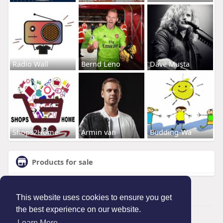
Radio Wall
Bernd Leno
Dave Musta
Shops2Home
Armin van
Budding-Wa
Products for sale
This website uses cookies to ensure you get
the best experience on our website.
© 2026 Maanation
Learn More