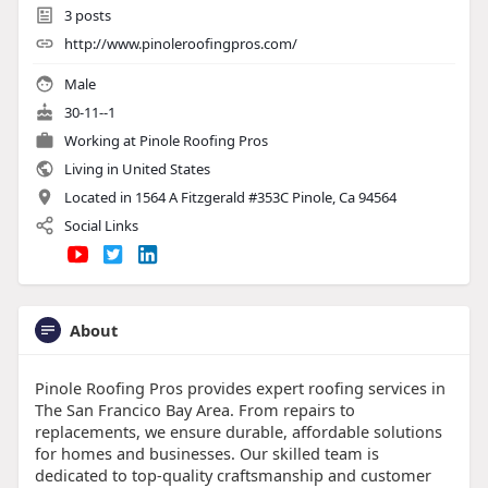
3
posts
http://www.pinoleroofingpros.com/
Male
30-11--1
Working at Pinole Roofing Pros
Living in United States
Located in 1564 A Fitzgerald #353C Pinole, Ca 94564
Social Links
About
Pinole Roofing Pros provides expert roofing services in
The San Francico Bay Area. From repairs to
replacements, we ensure durable, affordable solutions
for homes and businesses. Our skilled team is
dedicated to top-quality craftsmanship and customer