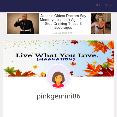
Guest
pinkgemini86