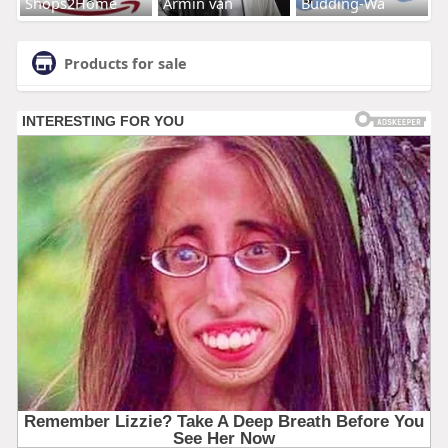
Shops2Home
Armin van
Budding-Wa
Products for sale