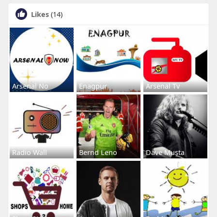
Likes
(14)
Arsenal No
Enagpur
Arsenal Tv
Radio Wall
Bernd Leno
Dave Musta