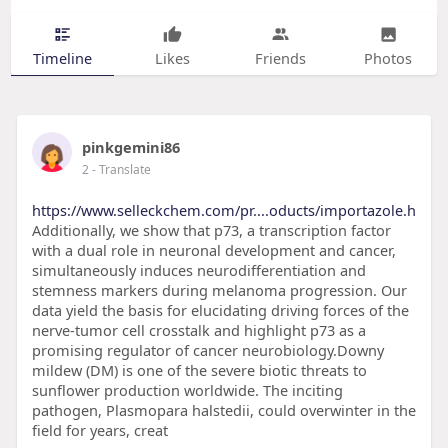
Timeline
Likes
Friends
Photos
pinkgemini86
2
- Translate
https://www.selleckchem.com/pr....oducts/importazole.h
Additionally, we show that p73, a transcription factor
with a dual role in neuronal development and cancer,
simultaneously induces neurodifferentiation and
stemness markers during melanoma progression. Our
data yield the basis for elucidating driving forces of the
nerve-tumor cell crosstalk and highlight p73 as a
promising regulator of cancer neurobiology.Downy
mildew (DM) is one of the severe biotic threats to
sunflower production worldwide. The inciting
pathogen, Plasmopara halstedii, could overwinter in the
field for years, creat