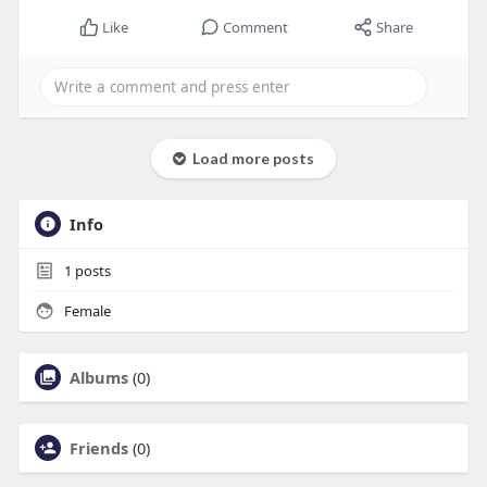
Like
Comment
Share
Load more posts
Info
1
posts
Female
Albums
(0)
Friends
(0)