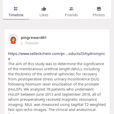
Timeline
Likes
Friends
Photos
pingreward61
2
- Translate
https://www.selleckchem.com/pr....oducts/Dihydromyric
e
The aim of this study was to determine the significance
of the membranous urethral length (MUL), including
the thickness of the urethral sphincter, for recovery
from postoperative stress urinary incontinence (SUI)
following holmium laser enucleation of the prostate
(HoLEP). We analyzed 78 patients who underwent
HoLEP between June 2013 and September 2018, all of
whom preoperatively received magnetic resonance
imaging. MUL was measured using sagittal T2-weighted
fast spin-echo images. The clinical and anatomical