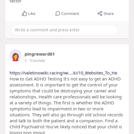
factor
Like
Comment
Share
pingreward61
2
- Translate
https://valetinowiki.racing/wi....ki/10_Websites_To_He
How to Get ADHD Testing It's not easy to get an ADHD
assessment. It is important to get the control of your
symptoms that could be destroying your career and
relationships. Health care professionals will be looking
at a variety of things. The first is whether the ADHD
symptoms lead to impairment in two or more
situations. They will also go through old school records
and talk to both the patient and a companion. Find a
Child Psychiatrist You've likely noticed that your child is
losing toys impul