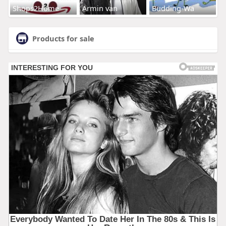
Shops2Home
Armin van
Budding-Wa
Products for sale