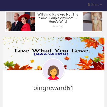
Guest
pingreward61