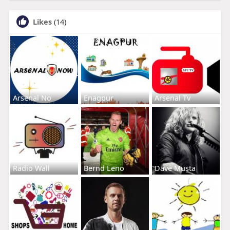
Likes
(14)
Arsenal No
Enagpur
Arsenal Tv
Radio Wall
Bernd Leno
Dave Musta