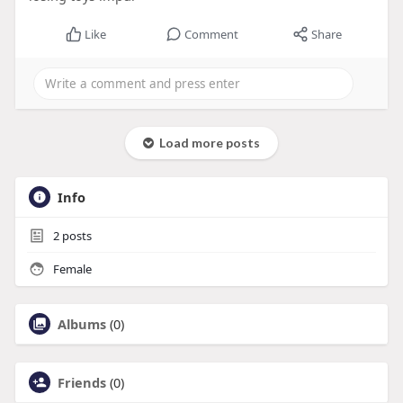
Like
Comment
Share
Load more posts
Info
2
posts
Female
Albums
(0)
Friends
(0)