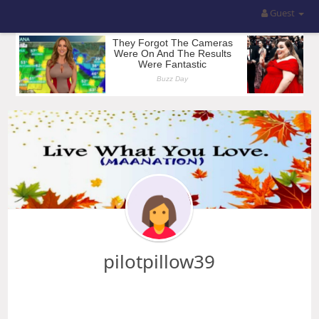
Guest
pilotpillow39