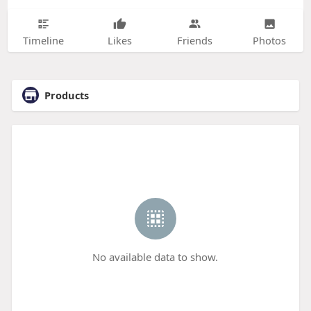
Timeline
Likes
Friends
Photos
Products
No available data to show.