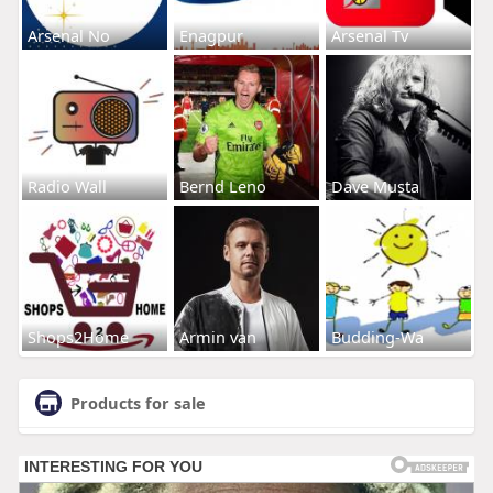
Arsenal No
Enagpur
Arsenal Tv
Radio Wall
Bernd Leno
Dave Musta
Shops2Home
Armin van
Budding-Wa
Products for sale