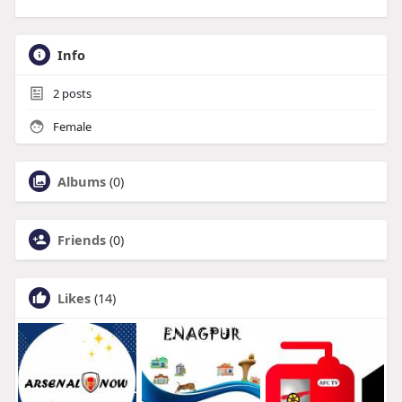
Info
2
posts
Female
Albums
(0)
Friends
(0)
Likes
(14)