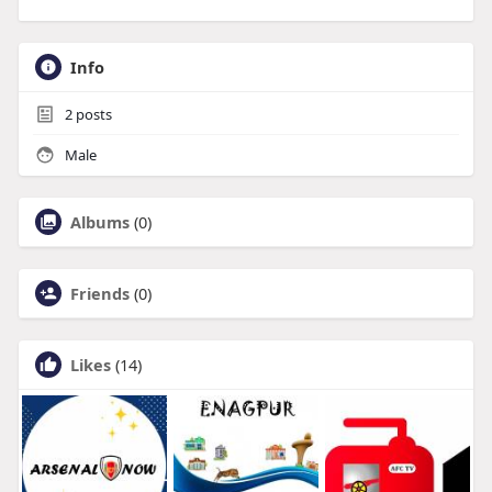
Info
2
posts
Male
Albums
(0)
Friends
(0)
Likes
(14)