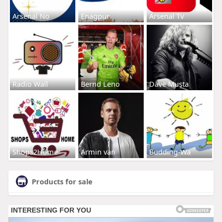
Arsenal No
Enagpur
Arsenal Tv
Radio Wall
Bernd Leno
Dave Musta
Shops2Home
Armin van
Budding-Wa
Products for sale