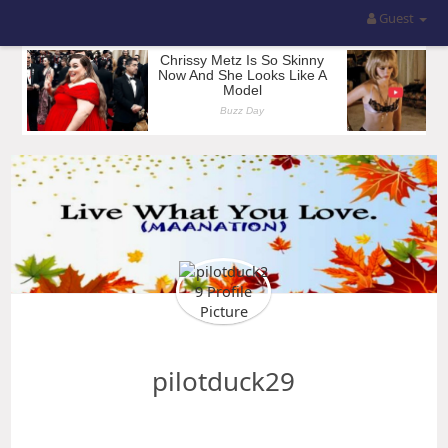
Guest
pilotduck29