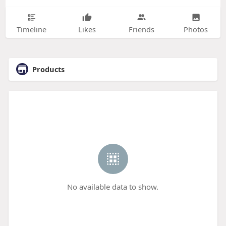
Timeline
Likes
Friends
Photos
Products
No available data to show.