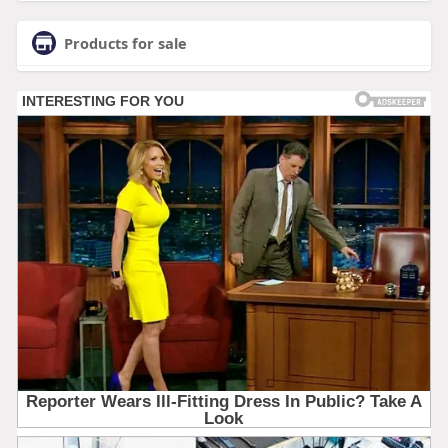
Products for sale