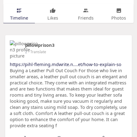
Timeline
Likes
Friends
Photos
pillowprison3
2
- Translate
https://pihl-fleming.mdwrite.n....et/how-to-explain-so
Buying a Leather Pull Out Couch For those who live in
smaller areas, a leather pull out couch is an elegant and
practical choice. They come with an integrated mattress
and are two functions that makes them ideal for guest
rooms and tiny living areas. To keep your leather sofa
looking good, make sure you vacuum it regularly and
clean any stains using mild soap. To dry completely, use
a soft cloth. Comfort A leather pull-out couch is a great
option to enhance the comfort of your home. It can
provide extra seating f