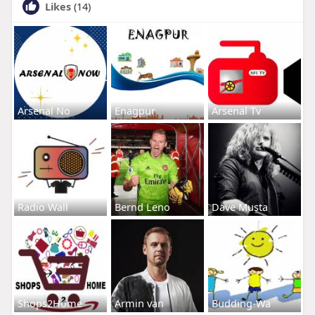
Likes
(14)
Arsenal No
Enagpur
Arsenal Tv
Radio Wall
Bernd Leno
Dave Musta
Shops2Home
Armin van
Budding-Wa