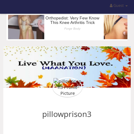
Guest
pillowprison3