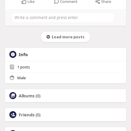
Like
Comment
Share
Load more posts
Info
1
posts
Male
Albums
(0)
Friends
(0)