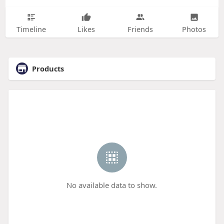
Timeline
Likes
Friends
Photos
Products
No available data to show.