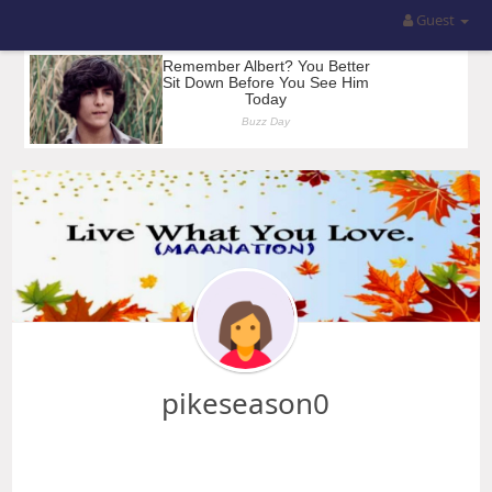
Guest
pikeseason0