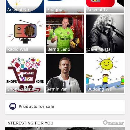
Arsenal No
Enagpur
Arsenal Tv
Radio Wall
Bernd Leno
Dave Musta
Shops2Home
Armin van
Budding-Wa
Products for sale