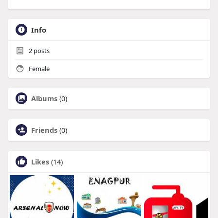
Info
2
posts
Female
Albums
(0)
Friends
(0)
Likes
(14)