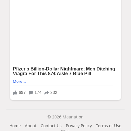
© 2026 Maanation
Home
About
Contact Us
Privacy Policy
Terms of Use