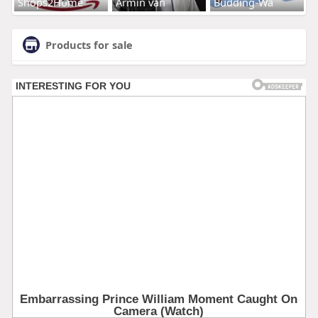
Shops2Home
Armin van
Budding-Wa
Products for sale