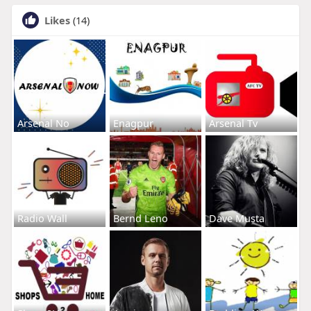
Likes
(14)
Arsenal No
Enagpur
Arsenal Tv
Radio Wall
Bernd Leno
Dave Musta