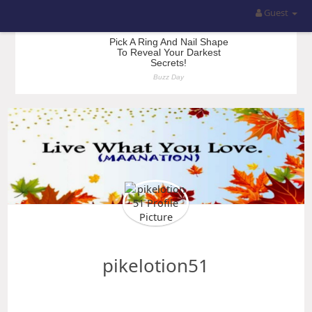
Guest
pikelotion51