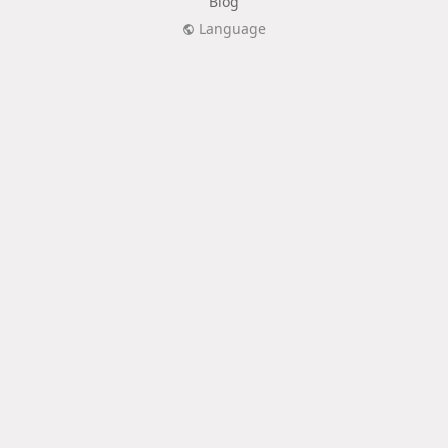
Blog
Language