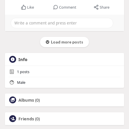
Like
Comment
Share
Load more posts
Info
1
posts
Male
Albums
(0)
Friends
(0)