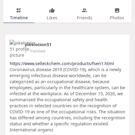
Timeline
Likes
Friends
Photos
pikelotion51
2
- Translate
https://www.selleckchem.com/products/fsen1.html
Coronavirus disease 2019 (COVID-19), which is a newly
emerging infectious disease worldwide, can be
categorized as an occupational disease, because
employees, particularly in the healthcare system, can be
infected at the workplace. As of December 15, 2020, we
summarized the occupational safety and health
practices in selected countries on the recognition of
COVID-19 as one of the occupational risks. The situation
has differed among countries, including the recognition
status and whether a specific regulation existed.
International organiz