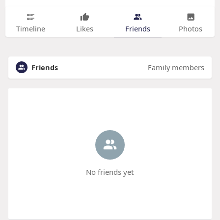
Timeline
Likes
Friends
Photos
Friends
Family members
No friends yet