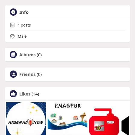
Info
1
posts
Male
Albums
(0)
Friends
(0)
Likes
(14)