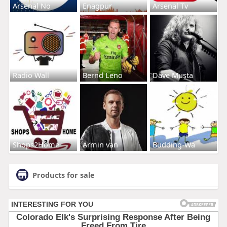
Arsenal No
Enagpur
Arsenal Tv
Radio Wall
Bernd Leno
Dave Musta
Shops2Home
Armin van
Budding-Wa
Products for sale