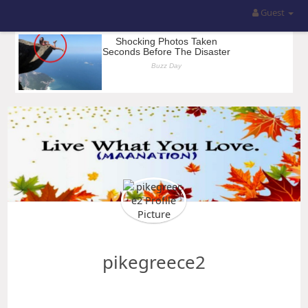
Guest
pikegreece2