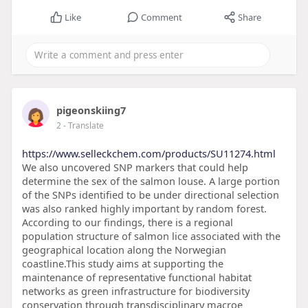
Like
Comment
Share
pigeonskiing7
2
- Translate
https://www.selleckchem.com/products/SU11274.html
We also uncovered SNP markers that could help
determine the sex of the salmon louse. A large portion
of the SNPs identified to be under directional selection
was also ranked highly important by random forest.
According to our findings, there is a regional
population structure of salmon lice associated with the
geographical location along the Norwegian
coastline.This study aims at supporting the
maintenance of representative functional habitat
networks as green infrastructure for biodiversity
conservation through transdisciplinary macroe