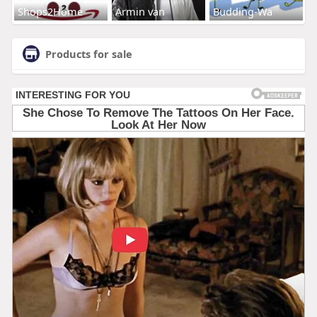
Shops2Home
Armin van
Budding-Wa
Products for sale