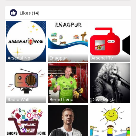
Likes
(14)
Arsenal No
Enagpur
Arsenal Tv
Radio Wall
Bernd Leno
Dave Musta