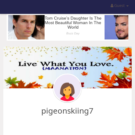
Guest
pigeonskiing7