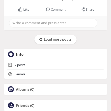
Like
Comment
Share
Load more posts
Info
2
posts
Female
Albums
(0)
Friends
(0)