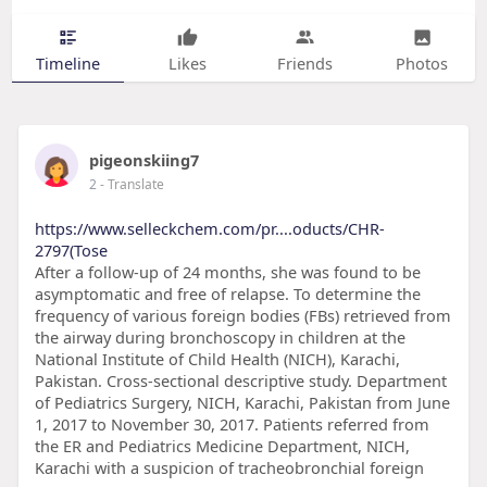
Timeline
Likes
Friends
Photos
pigeonskiing7
2
- Translate
https://www.selleckchem.com/pr....oducts/CHR-
2797(Tose
After a follow-up of 24 months, she was found to be
asymptomatic and free of relapse. To determine the
frequency of various foreign bodies (FBs) retrieved from
the airway during bronchoscopy in children at the
National Institute of Child Health (NICH), Karachi,
Pakistan. Cross-sectional descriptive study. Department
of Pediatrics Surgery, NICH, Karachi, Pakistan from June
1, 2017 to November 30, 2017. Patients referred from
the ER and Pediatrics Medicine Department, NICH,
Karachi with a suspicion of tracheobronchial foreign