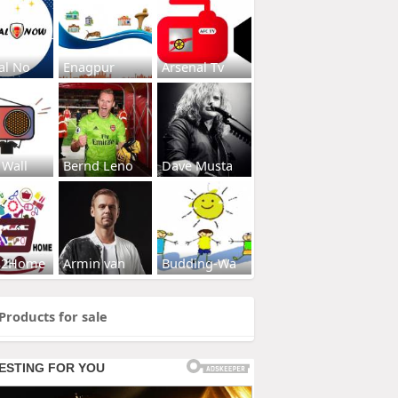
al No
Enagpur
Arsenal Tv
 Wall
Bernd Leno
Dave Musta
s2Home
Armin van
Budding-Wa
Products for sale