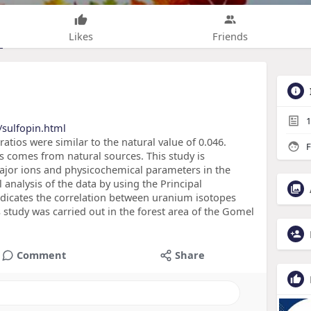
Likes
Friends
1
sulfopin.html
ratios were similar to the natural value of 0.046.
F
s comes from natural sources. This study is
ajor ions and physicochemical parameters in the
analysis of the data by using the Principal
ndicates the correlation between uranium isotopes
 study was carried out in the forest area of the Gomel
Comment
Share