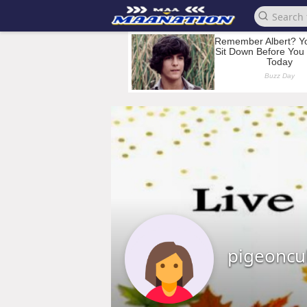
pigeoncu