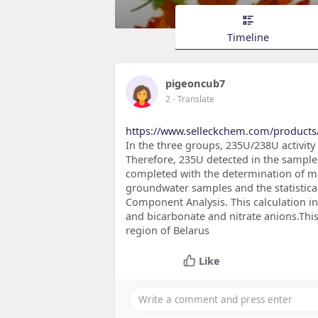
Timeline
pigeoncub7
2
- Translate
https://www.selleckchem.com/products/
In the three groups, 235U/238U activity 
Therefore, 235U detected in the sample
completed with the determination of m
groundwater samples and the statistical 
Component Analysis. This calculation i
and bicarbonate and nitrate anions.This
region of Belarus
Like