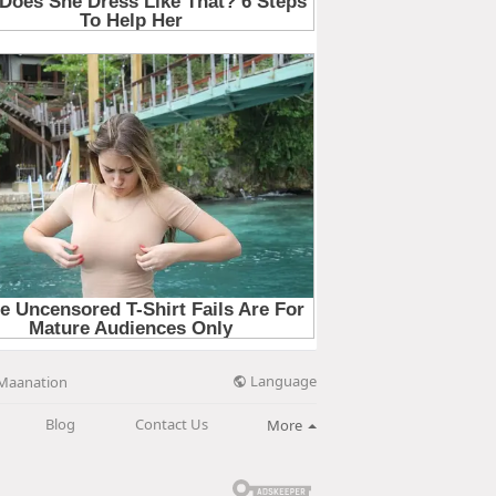
Language
Maanation
Blog
Contact Us
More