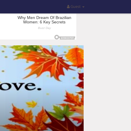
Guest