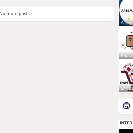
No more posts
Arsen
Radio
Shop