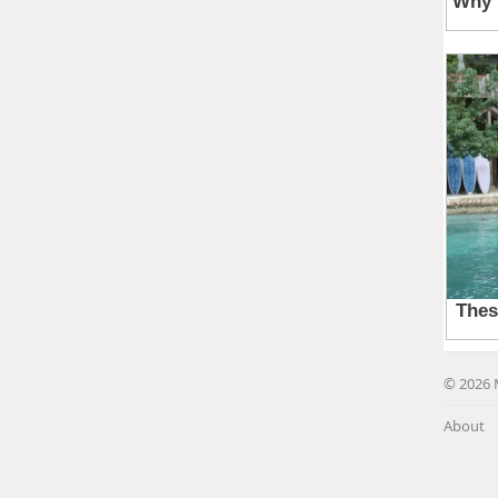
© 2026 
About