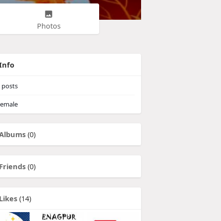
Photos
Info
posts
emale
Albums
(0)
Friends
(0)
Likes
(14)