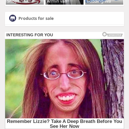
Shops2Home
Armin van
Budding-Wa
Products for sale