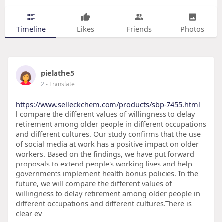
Timeline
Likes
Friends
Photos
pielathe5
2
- Translate
https://www.selleckchem.com/products/sbp-7455.html
l compare the different values of willingness to delay
retirement among older people in different occupations
and different cultures. Our study confirms that the use
of social media at work has a positive impact on older
workers. Based on the findings, we have put forward
proposals to extend people's working lives and help
governments implement health bonus policies. In the
future, we will compare the different values of
willingness to delay retirement among older people in
different occupations and different cultures.There is
clear ev