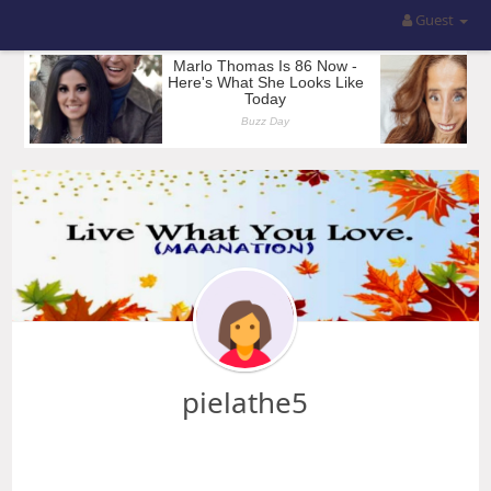
Guest
pielathe5