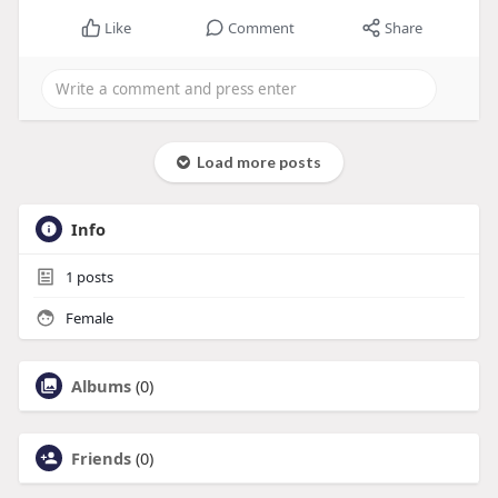
Like
Comment
Share
Load more posts
Info
1
posts
Female
Albums
(0)
Friends
(0)