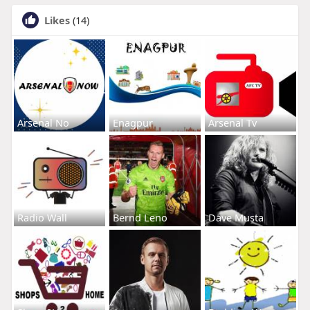
Likes
(14)
Arsenal No
Enagpur
Arsenal Tv
Radio Wall
Bernd Leno
Dave Musta