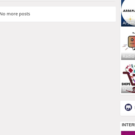
No more posts
Arsen
Radio
Shop