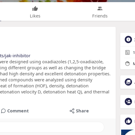
Likes
Friends
1
s/jak-inhibitor
were designed using oxadiazoles (1,2,5-oxadiazole,
M
ting different groups as well as changing the bridge
ad high density and excellent detonation properties.
signed compounds were analyzed using density
heat of formation (HOF), density, detonation
etonation velocity D, detonation heat Q), and thermal
Comment
Share