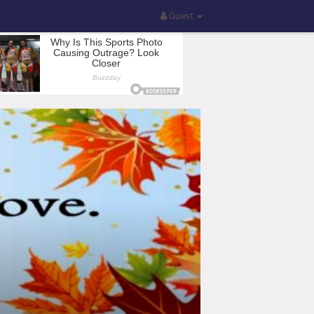
Guest