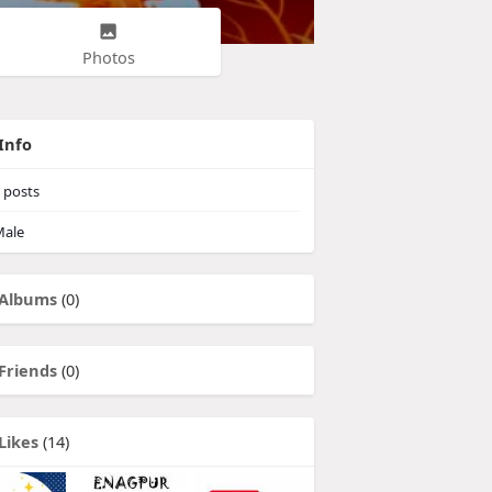
Photos
Info
posts
ale
Albums
(0)
Friends
(0)
Likes
(14)