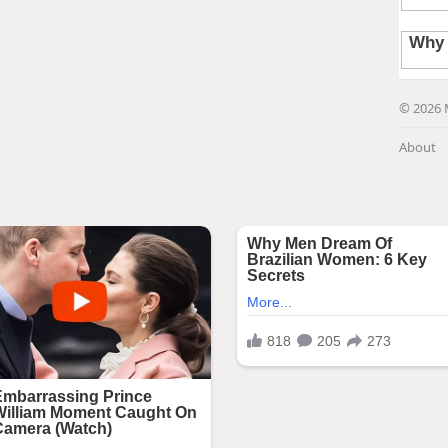
© 2026 
About