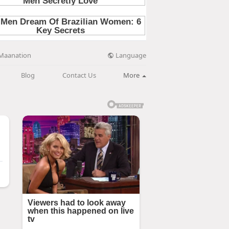
Language
Maanation
Blog
Contact Us
More