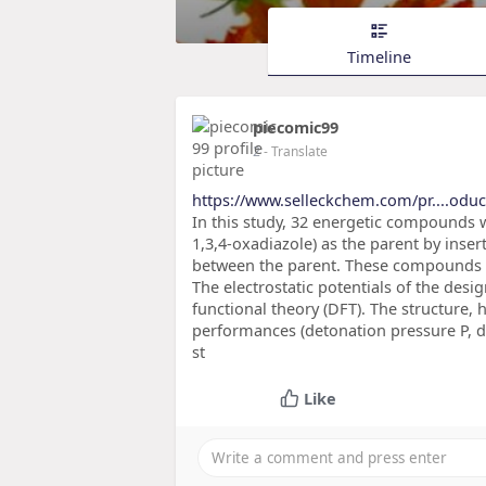
Timeline
piecomic99
2
- Translate
https://www.selleckchem.com/pr....oduct
In this study, 32 energetic compounds 
1,3,4-oxadiazole) as the parent by inser
between the parent. These compounds h
The electrostatic potentials of the de
functional theory (DFT). The structure, 
performances (detonation pressure P, d
st
Like