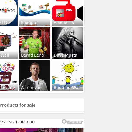
al No
Enagpur
Arsenal Tv
 Wall
Bernd Leno
Dave Musta
s2Home
Armin van
Budding-Wa
Products for sale