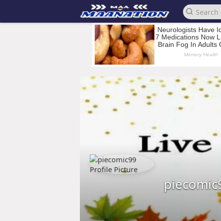
piecomic