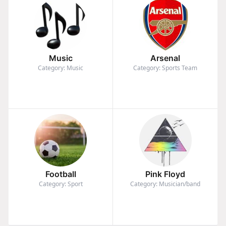
Music
Arsenal
Category: Music
Category: Sports Team
Football
Pink Floyd
Category: Sport
Category: Musician/band