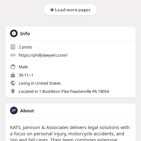
Load more pages
Info
2
posts
https://phillylawyers.com/
Male
30-11--1
Living in United States
Located in 1 Bustleton Pike Feasterville PA 19054
About
KATS, Jamison & Associates delivers legal solutions with
a focus on personal injury, motorcycle accidents, and
slip and fall cases. Their team combines extensive