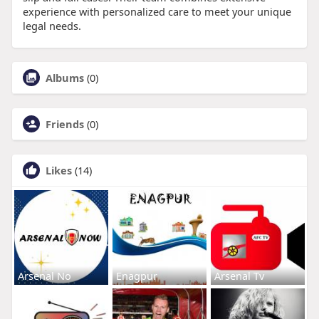
experience with personalized care to meet your unique
legal needs.
Albums
(0)
Friends
(0)
Likes
(14)
Arsenal No
Enagpur
Arsenal Tv