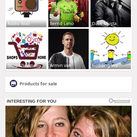
Radio Wall
Bernd Leno
Dave Musta
Shops2Home
Armin van
Budding-Wa
Products for sale