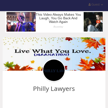
Guest
Philly Lawyers