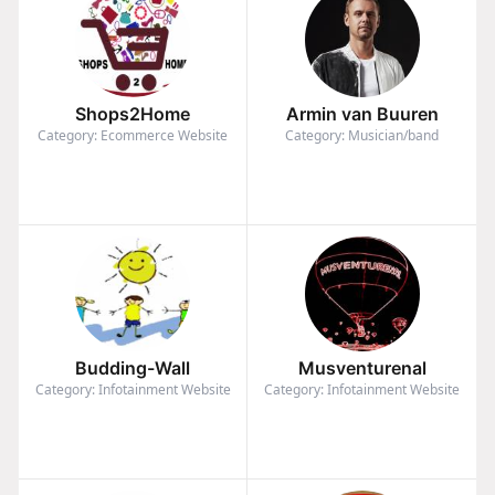
Shops2Home
Armin van Buuren
Category: Ecommerce Website
Category: Musician/band
Budding-Wall
Musventurenal
Category: Infotainment Website
Category: Infotainment Website