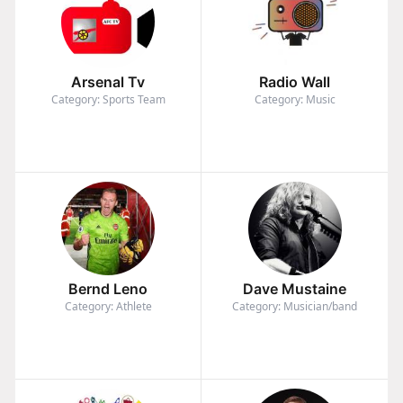
Arsenal Tv
Radio Wall
Category: Sports Team
Category: Music
Bernd Leno
Dave Mustaine
Category: Athlete
Category: Musician/band