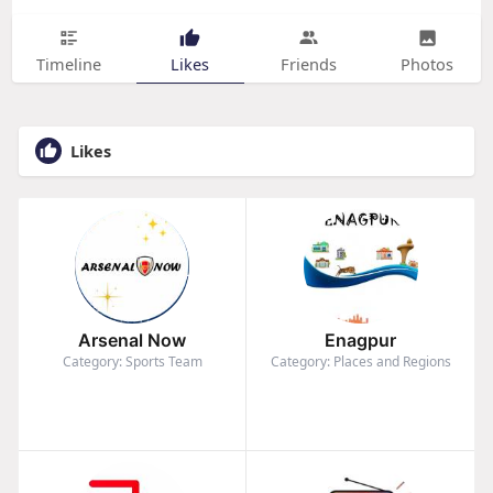
Timeline
Likes
Friends
Photos
Likes
Arsenal Now
Enagpur
Category: Sports Team
Category: Places and Regions