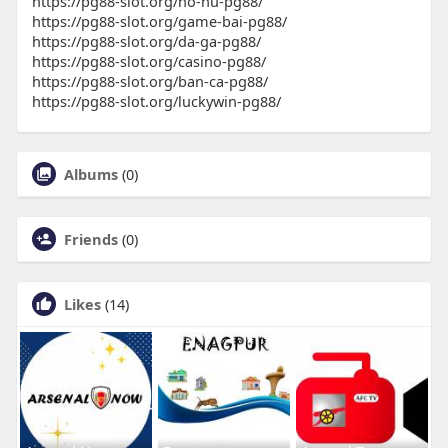
https://pg88-slot.org/no-hu-pg88/
https://pg88-slot.org/game-bai-pg88/
https://pg88-slot.org/da-ga-pg88/
https://pg88-slot.org/casino-pg88/
https://pg88-slot.org/ban-ca-pg88/
https://pg88-slot.org/luckywin-pg88/
Albums
(0)
Friends
(0)
Likes
(14)