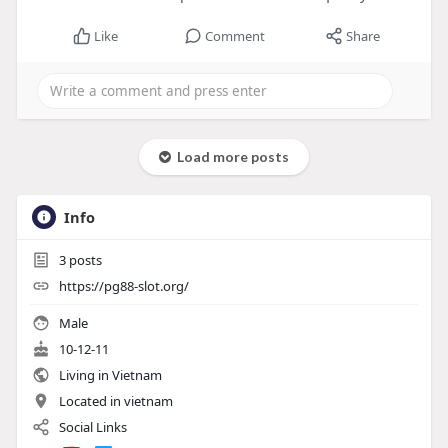
Like
Comment
Share
Load more posts
Info
3
posts
https://pg88-slot.org/
Male
10-12-11
Living in Vietnam
Located in vietnam
Social Links