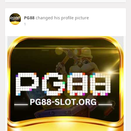
PG88
changed his profile picture
1