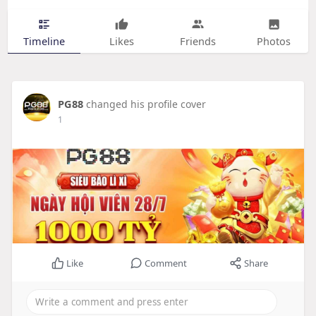
Timeline
Likes
Friends
Photos
PG88
changed his profile cover
1
Like
Comment
Share