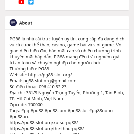
About
PG88 là nhà cái trực tuyến uy tín, cung cấp đa dạng dịch
vụ cá cược thể thao, casino, game bài và slot game. Với
giao diện hiện đại, bảo mật cao và nhiều chương trình
khuyến mãi hấp dẫn, PG88 mang đến trải nghiệm giải
trí an toàn và chuyên nghiệp cho người chơi.
Thương hiệu: PG88
Website: https://pg88-slot.org/
Email: pg88-slot.org@gmail.com
Số điện thoại: 096 410 32 23
Địa chỉ: 351/8 Nguyễn Trọng Tuyển, Phường 1, Tân Bình,
TP. Hồ Chí Minh, Việt Nam
Zipcode: 700000
Tags: #pg #pg88 #pg88com #pg88slot #pg88nohu
#pg88org
https://pg88-slot.org/xo-so-pg88/
https://pg88-slot.org/the-thao-pg88/