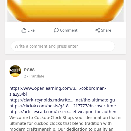
Like
Comment
Share
PG88
2
- Translate
https://www.openlearning.com/u..../cobbroman-
sla2y3/bl
https://clark-reynolds.mdwrite.....net/the-ultimate-gu
https://click4r.com/posts/g/18....217777/discover-time
https://articlescad.com/a-secr....et-weapon-for-authen
Welcome to Cuckoo-Clock.Shop, your destination that is
ultimate for cuckoo clocks that blend tradition with
modern craftsmanship. Our dedication to quality an