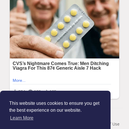
This website uses cookies to ensure you get
the best experience on our website.
© 2026 Maanation
Learn More
Home
About
Contact Us
Privacy Policy
Terms of Use