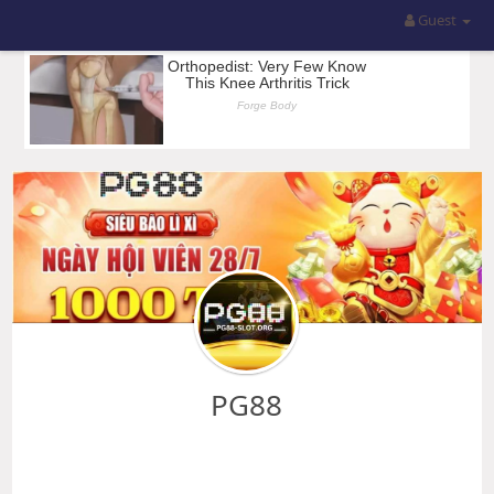
Guest
PG88