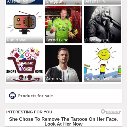
Arsenal No
Enagpur
Arsenal Tv
Radio Wall
Bernd Leno
Dave Musta
Shops2Home
Armin van
Budding-Wa
Products for sale