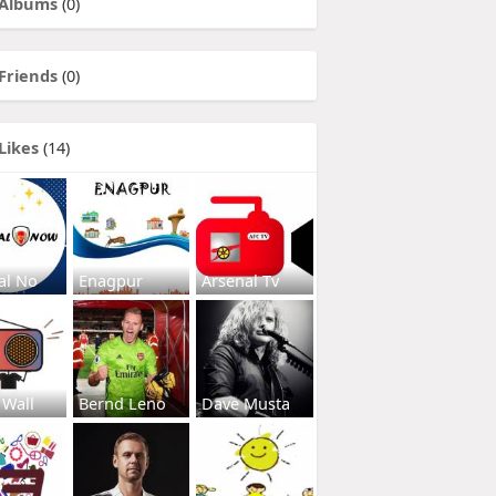
Albums
(0)
Friends
(0)
Likes
(14)
al No
Enagpur
Arsenal Tv
 Wall
Bernd Leno
Dave Musta