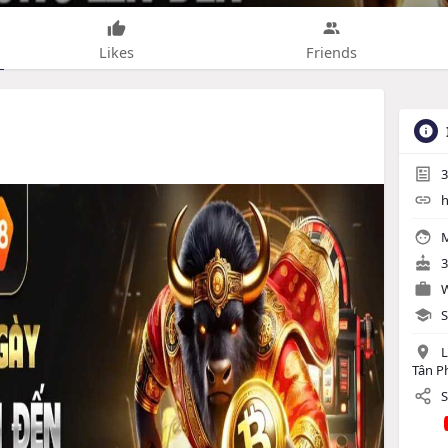
Likes
Friends
3
h
M
3
W
S
L
Tân P
S