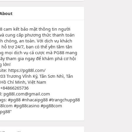
About
8 cam kết bảo mật thông tin người
 và cung cấp phương thức thanh toán
h chóng, an toàn. Với dịch vụ khách
 hỗ trợ 24/7, bạn có thể yên tâm tận
g mọi dịch vụ cá cược mà PG88 mang
 Hãy tham gia ngay để khám phá cơ hội
g lớn!
ite: https://pg88l.com/
203 Trương Vĩnh Ký, Tân Sơn Nhì, Tân
 Hồ Chí Minh, Việt Nam
 +84866265736
l: pg88l.com@gmail.com
ags: #pg88 #nhacaipg88 #trangchupg88
8lcom #pg88casino #pg88com
kpg88"