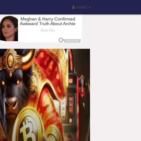
Guest