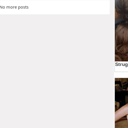
No more posts