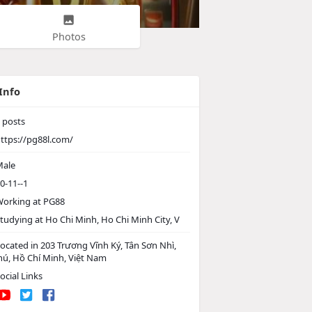
Photos
Info
posts
ttps://pg88l.com/
ale
0-11--1
orking at
PG88
tudying at Ho Chi Minh, Ho Chi Minh City, V
ocated in 203 Trương Vĩnh Ký, Tân Sơn Nhì,
hú, Hồ Chí Minh, Việt Nam
ocial Links