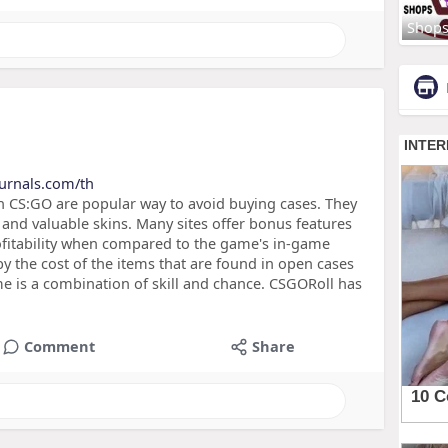
Shop
ournals.com/th
in CS:GO are popular way to avoid buying cases. They
 and valuable skins. Many sites offer bonus features
rofitability when compared to the game's in-game
by the cost of the items that are found in open cases
 is a combination of skill and chance. CSGORoll has
Comment
Share