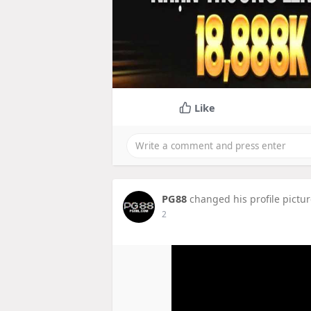
Like
PG88
changed his profile pictu
2