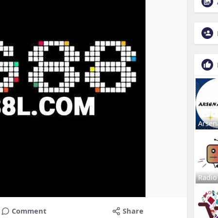
Arsen
Radio
Comment
Share