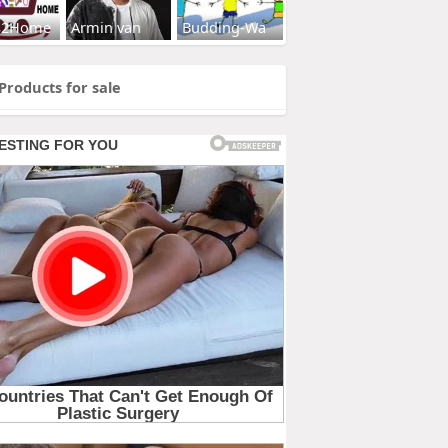
s2Home
Armin van
Budding-Wa
Products for sale