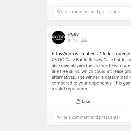
PG88
2
- Translate
https://norris-stephens-2.fede....ratedj
CS:GO Case Battle Review Case battles 
also give players the chance to win rare
like free skins, which could increase p
alternatives. The winner is determined 
compared to your opponent's. This game
a solid reputation
Like