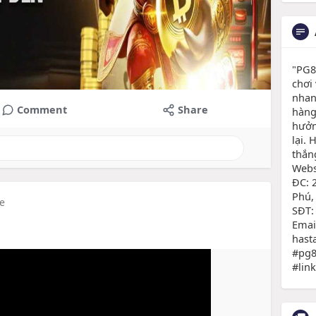
"PG8
chơi
nhan
Comment
Share
hàng
hưởn
lại.
thắn
Webs
ĐC: 
Phú,
re
SĐT:
Emai
hast
#pg8
#lin