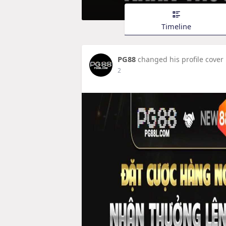
Timeline
PG88
changed his profile cover
2