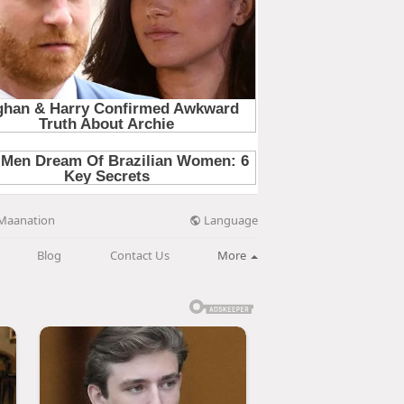
Language
Maanation
Blog
Contact Us
More