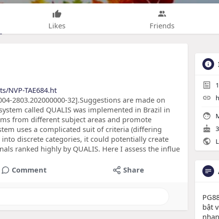
Likes
Friends
1
cts/NVP-TAE684.ht
h
/S0004-2803.202000000-32].Suggestions are made on
 system called QUALIS was implemented in Brazil in
M
ams from different subject areas and promote
stem uses a complicated suit of criteria (differing
3
nto discrete categories, it could potentially create
L
rnals ranked highly by QUALIS. Here I assess the influe
Comment
Share
PG88
bật v
nhan