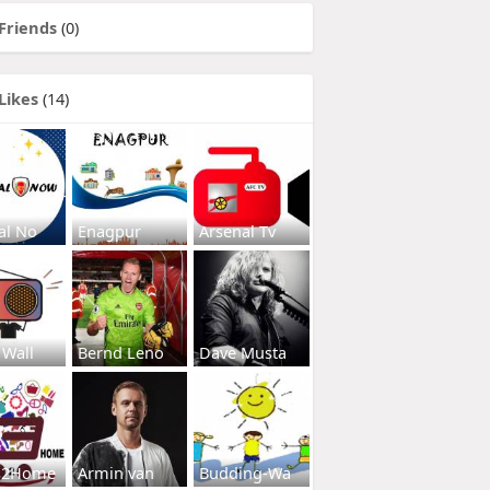
Friends
(0)
Likes
(14)
al No
Enagpur
Arsenal Tv
 Wall
Bernd Leno
Dave Musta
s2Home
Armin van
Budding-Wa