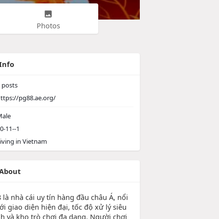
Photos
Info
posts
ttps://pg88.ae.org/
ale
0-11--1
iving in Vietnam
About
 là nhà cái uy tín hàng đầu châu Á, nổi
ới giao diện hiện đại, tốc độ xử lý siêu
h và kho trò chơi đa dạng. Người chơi