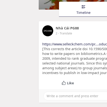
Timeline
Nhà Cái PG88
2
- Translate
https://www.selleckchem.com/pr....odu
[This corrects the article doi 10.1590
how to write papers on bibliometrics.A
2009, intended to rank graduate progr
selected national journals. Since this sy
among subject areas) to group journals i
incentives to publish in low-impact jou
Like