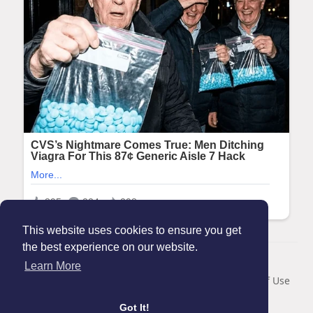
This website uses cookies to ensure you get
the best experience on our website.
© 2026 Maanation
Learn More
Home
About
Contact Us
Privacy Policy
Terms of Use
Blog
Got It!