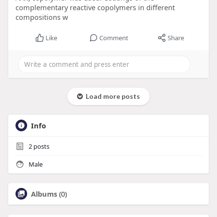
complementary reactive copolymers in different
compositions w
Like
Comment
Share
Load more posts
Info
2
posts
Male
Albums
(0)