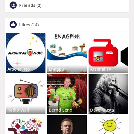
Friends
(0)
Likes
(14)
Arsenal No
Enagpur
Arsenal Tv
Radio Wall
Bernd Leno
Dave Musta