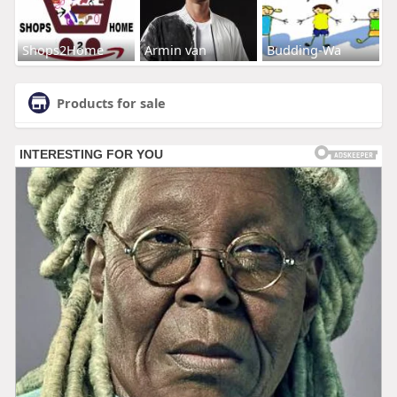
Shops2Home
Armin van
Budding-Wa
Products for sale