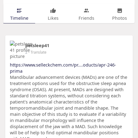
Timeline
Likes
Friends
Photos
petsleep41
2
- Translate
https://www.selleckchem.com/pr....oducts/apr-246-
prima
Mandibular advancement devices (MADs) are one of the
treatment options used for the obstructive sleep apnea
syndrome (OSAS). At present, MADs are designed with
standard titration systems, without considering each
patient's anatomical characteristics of the
temporomandibular joint and mandible shape. The
main objective of this study is to evaluate if a variability
in mandibular morphology will influence the
displacement of the jaw with a MAD. Such knowledge
will be of help to find optimal mandibular positions