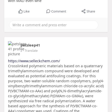
with MAD even whe
Like
Comment
Share
petsleep41
2
- Translate
https://www.selleckchem.com/
Crosslinked polymeric materials based on a quaternary
trimethylammonium compound were developed and
evaluated as potential antifouling coatings. For this
purpose, two water-soluble random copolymers, poly(4-
vinylbenzyltrimethylammonium chloride-co-acrylic acid)
P(VBCTMAM-co-AAx) and poly(N,N-dimethylacrylamide-
co-glycidylmethacrylate) P(DMAm-co-GMAx), were
synthesized via free radical polymerization. A water
based approach for the synthesis of P(VBCTMAM-co-
AAx) copolymer was used. Coatings of the