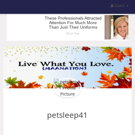
Guest
petsleep41