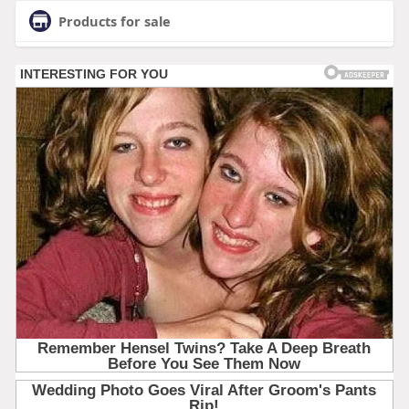
Products for sale