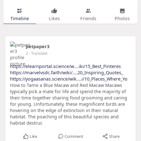
Timeline
Likes
Friends
Photos
petpaper3
2
- Translate
https://elearnportal.science/w....iki/15_Best_Pinteres
https://marvelvsdc.faith/wiki/....20_Inspiring_Quotes_
https://yogaasanas.science/wik....i/10_Places_Where_Yo
How to Tame a Blue Macaw and Red Macaw Macaws
typically pick a mate for life and spend the majority of
their time together sharing food grooming and caring
for young. Unfortunately, these magnificent birds are
hovering on the edge of extinction in their natural
habitat. The poaching of this beautiful species and
habitat destruc
Like
Comment
Share