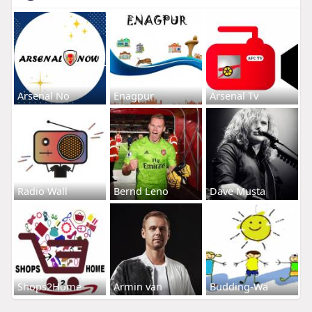
Arsenal No
Enagpur
Arsenal Tv
Radio Wall
Bernd Leno
Dave Musta
Shops2Home
Armin van
Budding-Wa