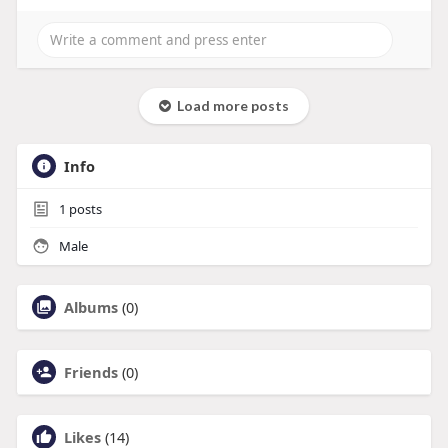
Load more posts
Info
1
posts
Male
Albums
(0)
Friends
(0)
Likes
(14)