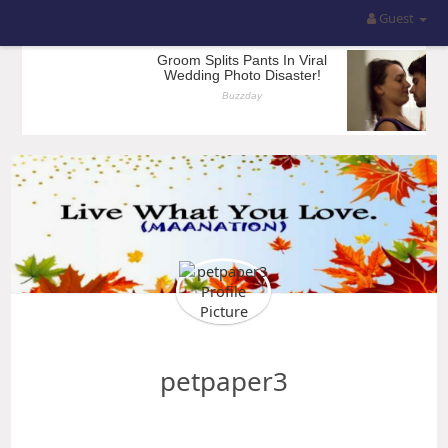
Guest
petpaper3