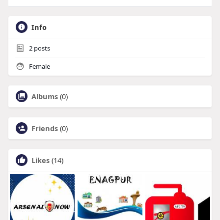
Info
2
posts
Female
Albums
(0)
Friends
(0)
Likes
(14)