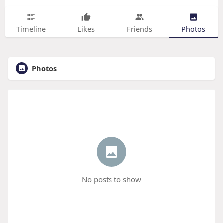
Timeline
Likes
Friends
Photos
Photos
No posts to show