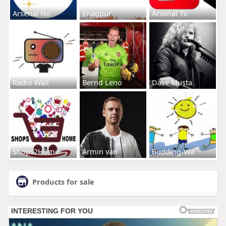
Arsenal No
Enagpur
Arsenal Tv
Radio Wall
Bernd Leno
Dave Musta
Shops2Home
Armin van
Budding-Wa
Products for sale