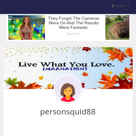
Guest
personsquid88