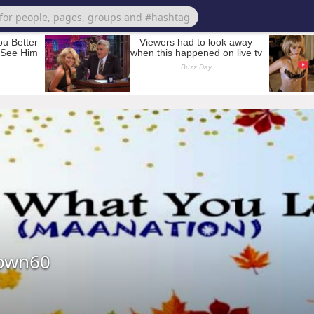
own60