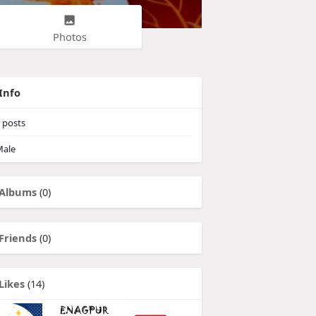
Photos
Info
posts
ale
Albums
(0)
Friends
(0)
Likes
(14)