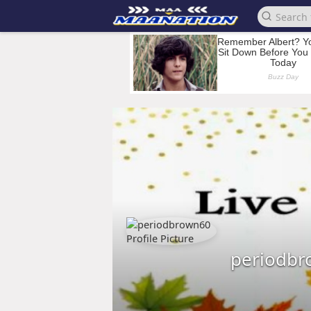
periodbr