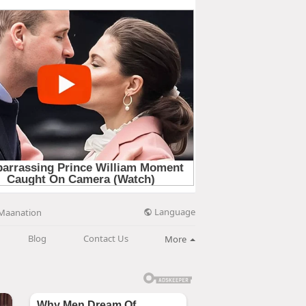
Language
Maanation
Blog
Contact Us
More