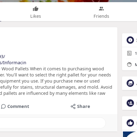
Likes
Friends
1
93/
sts/Informacin
M
e Wood Pallets When it comes to purchasing wood
r. You'll want to select the right pallet for your needs
 equipment you use. If you purchase new or used
efully for stains, structural damages, and mold. Avoid
d pallets are influenced by many elements like raw
Comment
Share