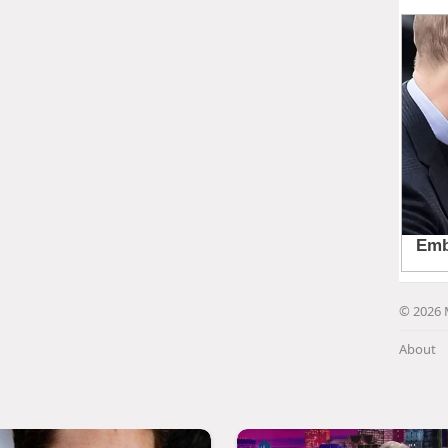
© 2026 
About