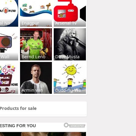
al No
Enagpur
Arsenal Tv
 Wall
Bernd Leno
Dave Musta
s2Home
Armin van
Budding-Wa
Products for sale