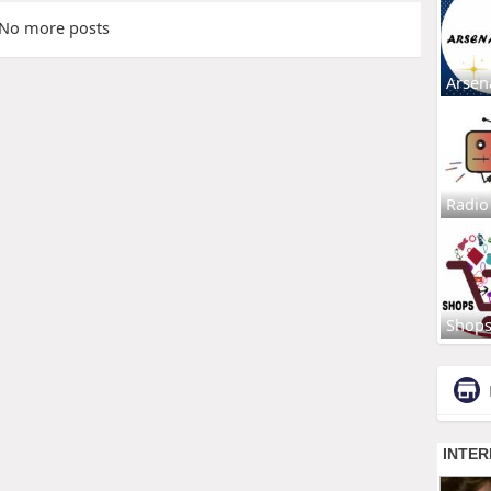
No more posts
Arsen
Radio
Shop