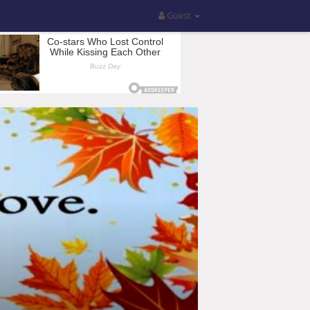
Guest