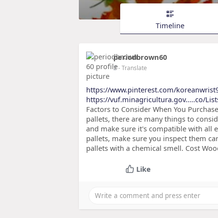
Timeline
periodbrown60
2
- Translate
https://www.pinterest.com/koreanwrist
https://vuf.minagricultura.gov.....co/Li
Factors to Consider When You Purchas
pallets, there are many things to conside
and make sure it's compatible with all
pallets, make sure you inspect them car
pallets with a chemical smell. Cost Woo
Like