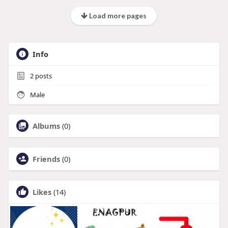
Load more pages
Info
2
posts
Male
Albums
(0)
Friends
(0)
Likes
(14)