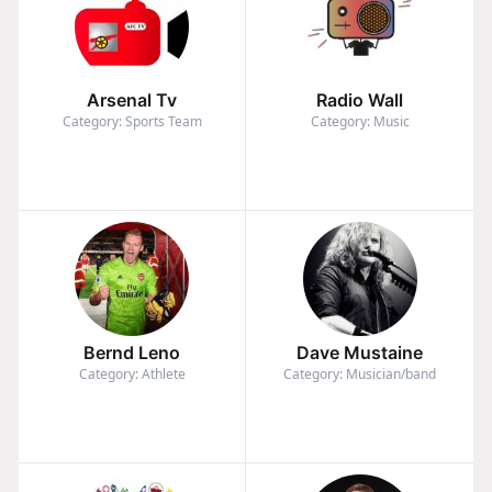
Arsenal Tv
Radio Wall
Category: Sports Team
Category: Music
Bernd Leno
Dave Mustaine
Category: Athlete
Category: Musician/band