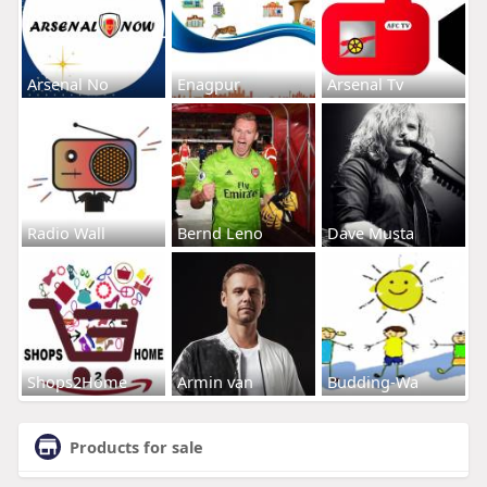
Arsenal No
Enagpur
Arsenal Tv
Radio Wall
Bernd Leno
Dave Musta
Shops2Home
Armin van
Budding-Wa
Products for sale