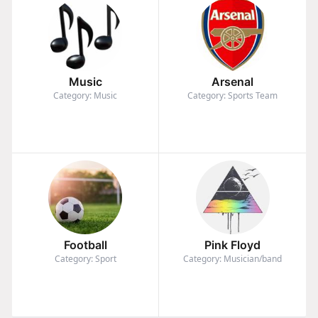
Music
Arsenal
Category: Music
Category: Sports Team
Football
Pink Floyd
Category: Sport
Category: Musician/band