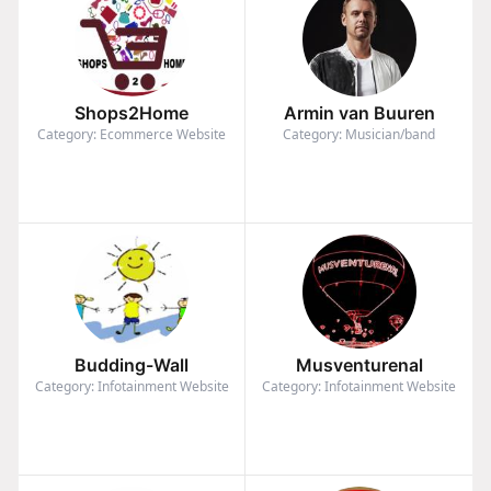
Shops2Home
Armin van Buuren
Category: Ecommerce Website
Category: Musician/band
Budding-Wall
Musventurenal
Category: Infotainment Website
Category: Infotainment Website