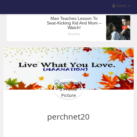
Guest
perchnet20