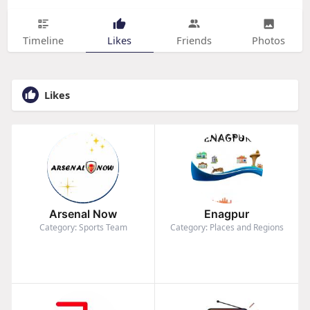
Timeline
Likes
Friends
Photos
Likes
Arsenal Now
Enagpur
Category: Sports Team
Category: Places and Regions