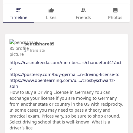
Timeline
Likes
Friends
Photos
pencilshare85
2
- Translate
https://casinokeeda.com/member....s/changefont41/acti
v
https://posteezy.com/buy-germa....n-driving-license-to
https://www.openlearning.com/u..../crosbyschwartz-
soln
How to Buy a Driving License in Germany You can
exchange your license if you are moving to Germany
from another state or country in the US with reciprocity.
In some cases you may need to pass a theory and
practical exam. Prices vary, so be sure to shop around.
Select driving school that is well-known. What is a
driver's lice