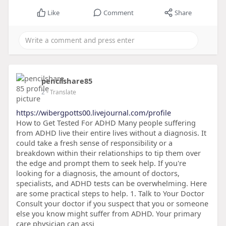
Like
Comment
Share
pencilshare85
2
- Translate
https://wibergpotts00.livejournal.com/profile
How to Get Tested For ADHD Many people suffering
from ADHD live their entire lives without a diagnosis. It
could take a fresh sense of responsibility or a
breakdown within their relationships to tip them over
the edge and prompt them to seek help. If you're
looking for a diagnosis, the amount of doctors,
specialists, and ADHD tests can be overwhelming. Here
are some practical steps to help. 1. Talk to Your Doctor
Consult your doctor if you suspect that you or someone
else you know might suffer from ADHD. Your primary
care physician can assi