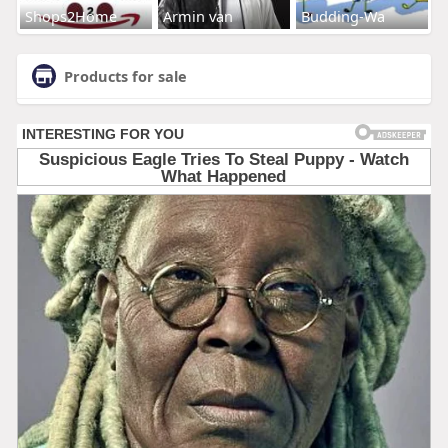
Shops2Home
Armin van
Budding-Wa
Products for sale