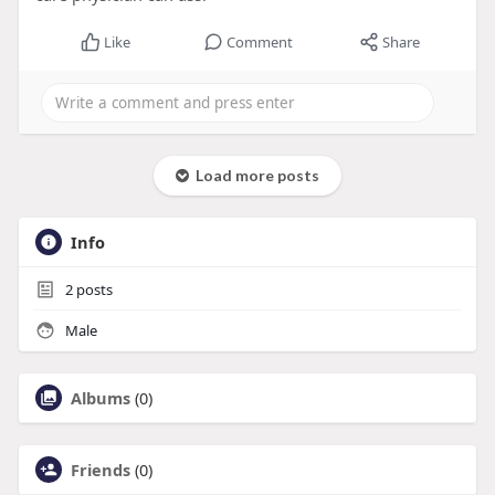
Like
Comment
Share
Load more posts
Info
2
posts
Male
Albums
(0)
Friends
(0)