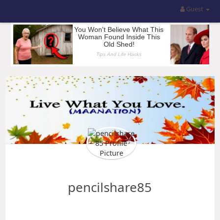
Guest
pencilshare85