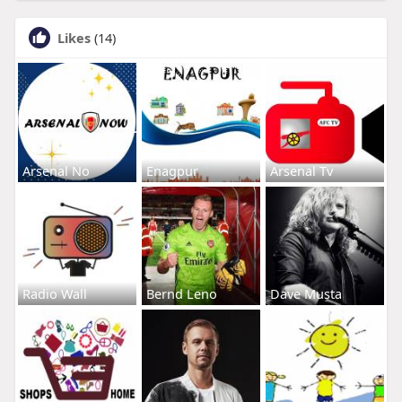
Likes
(14)
Arsenal No
Enagpur
Arsenal Tv
Radio Wall
Bernd Leno
Dave Musta