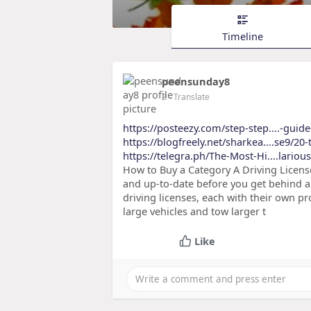
Timeline
peensunday8
2
- Translate
https://posteezy.com/step-step....-guide
https://blogfreely.net/sharkea....se9/20-t
https://telegra.ph/The-Most-Hi....lario
How to Buy a Category A Driving License 
and up-to-date before you get behind a 
driving licenses, each with their own p
large vehicles and tow larger t
Like