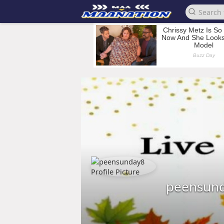
peensun