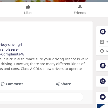
Likes
Friends
2
-buy-driving-l
railblazers-
M
us-Complaints-W
It is crucial to make sure your driving licence is valid
driving. However, there are many different kinds of
ros and cons. Class A CDLs allow drivers to operate
Comment
Share