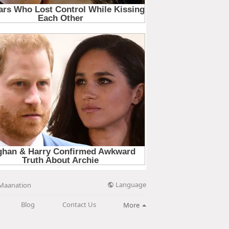
Language
Maanation
Blog
Contact Us
More