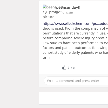
peensunday8
2
- Translate
https://www.selleckchem.com/pr....oduc
thod is used. From the comparison of va
permutations that are currently in use
before comparing severe injury prevalen
Few studies have been performed to eva
factors and patient outcomes following
cohort study of elderly patients who ha
usin
Like