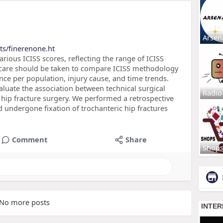
Arsen
ts/finerenone.ht
rious ICISS scores, reflecting the range of ICISS
, care should be taken to compare ICISS methodology
ce per population, injury cause, and time trends.
luate the association between technical surgical
Radio
 hip fracture surgery. We performed a retrospective
d undergone fixation of trochanteric hip fractures
Comment
Share
Shop
No more posts