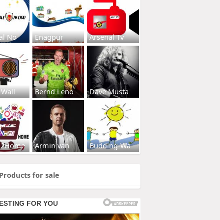
al No
Enagpur
Arsenal Tv
 Wall
Bernd Leno
Dave Musta
s2Home
Armin van
Budding-Wa
Products for sale