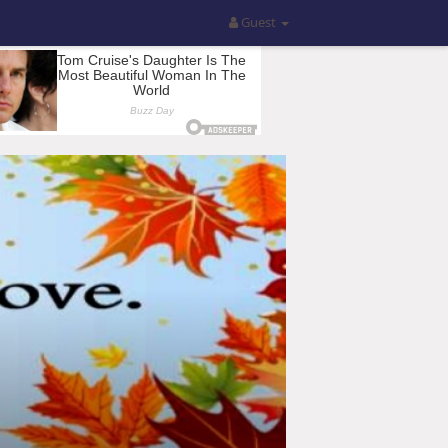
Guest