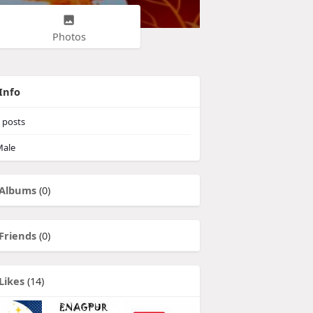
Photos
Info
posts
ale
Albums
(0)
Friends
(0)
Likes
(14)