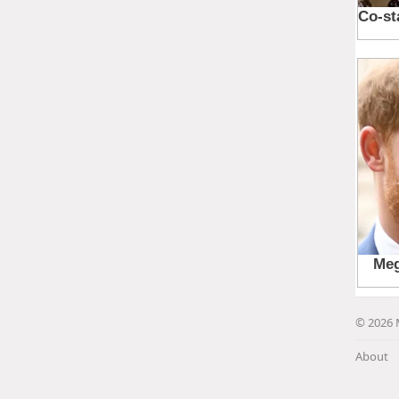
© 2026 
About