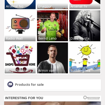
Arsenal No
Enagpur
Arsenal Tv
Radio Wall
Bernd Leno
Dave Musta
Shops2Home
Armin van
Budding-Wa
Products for sale