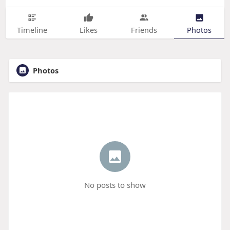
Timeline
Likes
Friends
Photos
Photos
No posts to show