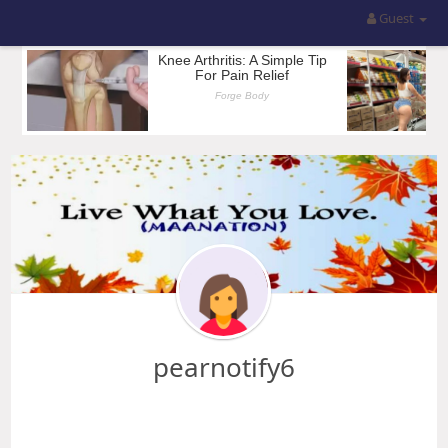
Guest
pearnotify6