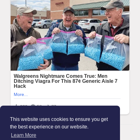
This website uses cookies to ensure you get
the best experience on our website.
© 2026 Maanation
Learn More