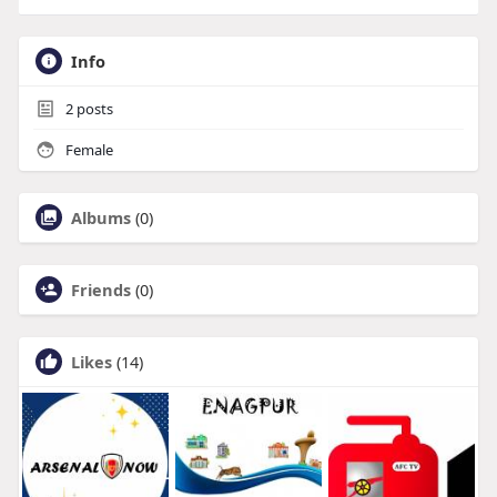
Info
2
posts
Female
Albums
(0)
Friends
(0)
Likes
(14)