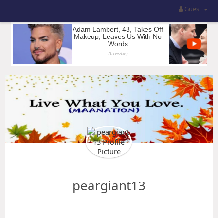
Guest
peargiant13