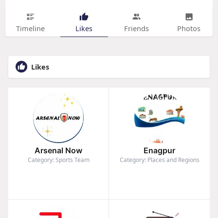
Timeline
Likes
Friends
Photos
Likes
Arsenal Now
Enagpur
Category: Sports Team
Category: Places and Regions