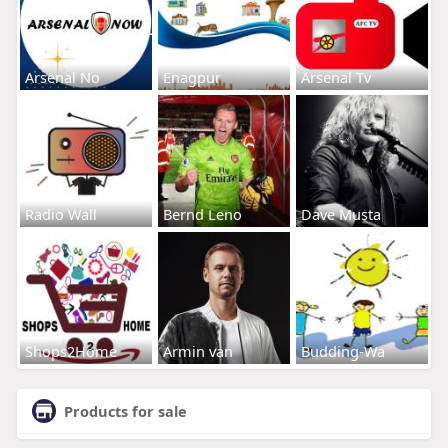
Arsenal No
Enagpur
Arsenal Tv
Radio Wall
Bernd Leno
Dave Musta
Shops2Home
Armin van
Budding-Wa
Products for sale