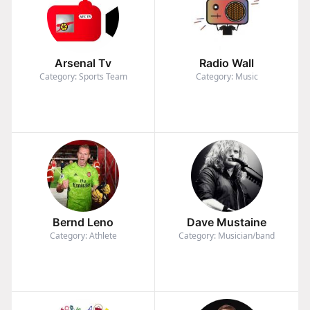
Arsenal Tv
Radio Wall
Category: Sports Team
Category: Music
Bernd Leno
Dave Mustaine
Category: Athlete
Category: Musician/band