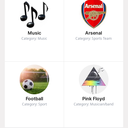
Music
Arsenal
Category: Music
Category: Sports Team
Football
Pink Floyd
Category: Sport
Category: Musician/band