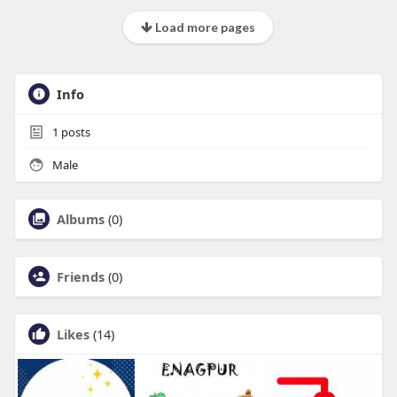
Load more pages
Info
1
posts
Male
Albums
(0)
Friends
(0)
Likes
(14)