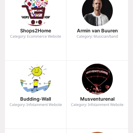
Shops2Home
Armin van Buuren
Category: Ecommerce Website
Category: Musician/band
Budding-Wall
Musventurenal
Category: Infotainment Website
Category: Infotainment Website