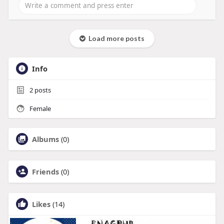
Load more posts
Info
2
posts
Female
Albums
(0)
Friends
(0)
Likes
(14)