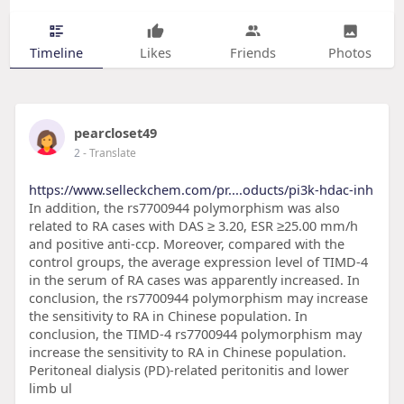
Timeline
Likes
Friends
Photos
pearcloset49
2
- Translate
https://www.selleckchem.com/pr....oducts/pi3k-hdac-inh
In addition, the rs7700944 polymorphism was also
related to RA cases with DAS ≥ 3.20, ESR ≥25.00 mm/h
and positive anti-ccp. Moreover, compared with the
control groups, the average expression level of TIMD-4
in the serum of RA cases was apparently increased. In
conclusion, the rs7700944 polymorphism may increase
the sensitivity to RA in Chinese population. In
conclusion, the TIMD-4 rs7700944 polymorphism may
increase the sensitivity to RA in Chinese population.
Peritoneal dialysis (PD)-related peritonitis and lower
limb ul