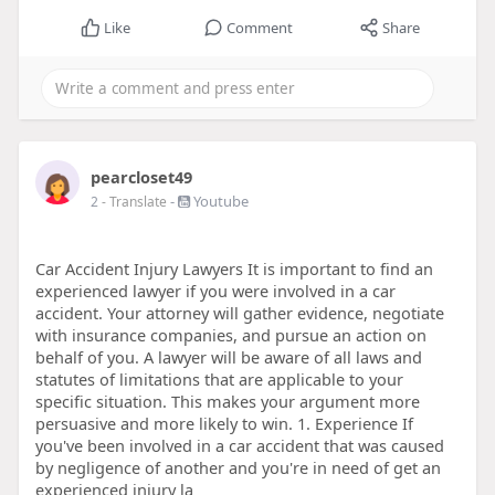
Like
Comment
Share
pearcloset49
-
Youtube
2
- Translate
Car Accident Injury Lawyers It is important to find an
experienced lawyer if you were involved in a car
accident. Your attorney will gather evidence, negotiate
with insurance companies, and pursue an action on
behalf of you. A lawyer will be aware of all laws and
statutes of limitations that are applicable to your
specific situation. This makes your argument more
persuasive and more likely to win. 1. Experience If
you've been involved in a car accident that was caused
by negligence of another and you're in need of get an
experienced injury la