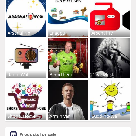
Arsenal No
Enagpur
Arsenal Tv
Radio Wall
Bernd Leno
Dave Musta
Shops2Home
Armin van
Budding-Wa
Products for sale