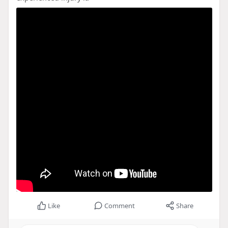
Like
Comment
Share