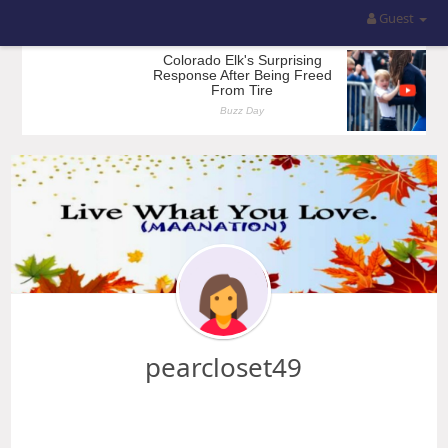
Guest
pearcloset49