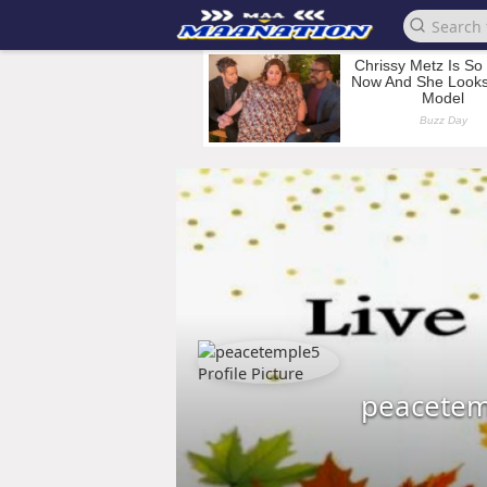
peacetem