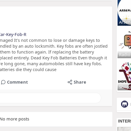
Arsen
-Car-Key-Fob-R
maged It's not common to lose or damage keys to
andled by an auto locksmith. Key fobs are often jostled
them to function again. If replacing the battery
Radio
placed entirely. Dead Key Fob Batteries Even though it
are long gone, many automobiles still have key fobs.
atteries die they could cause
Comment
Share
Shop
No more posts