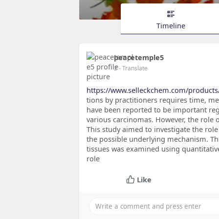
Timeline
peacetemple5
2
- Translate
https://www.selleckchem.com/products
tions by practitioners requires time, m
have been reported to be important re
various carcinomas. However, the role of
This study aimed to investigate the rol
the possible underlying mechanism. The
tissues was examined using quantitativ
role
Like