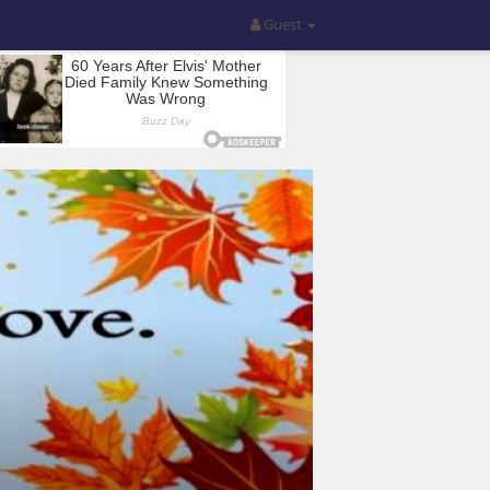
Guest