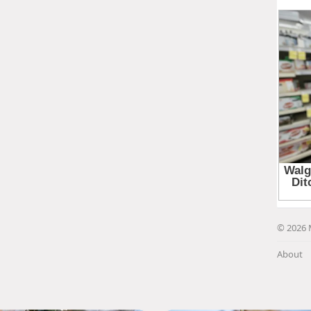
© 2026 
About