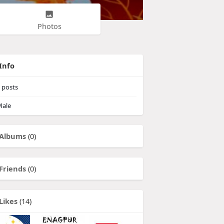
Photos
Info
posts
ale
Albums
(0)
Friends
(0)
Likes
(14)