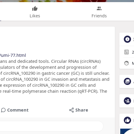
Likes
Friends
2
/umi-77.html
eans and dedicated tools. Circular RNAs (circRNAs)
M
gulators of the development and progression of
 circRNA_100290 in gastric cancer (GC) is still unclear.
e of circRNA_100290 in GC invasion and metastasis and
 expression of circRNA_100290 in GC cells and
e real-time polymerase chain reaction (qRT-PCR). The
Comment
Share