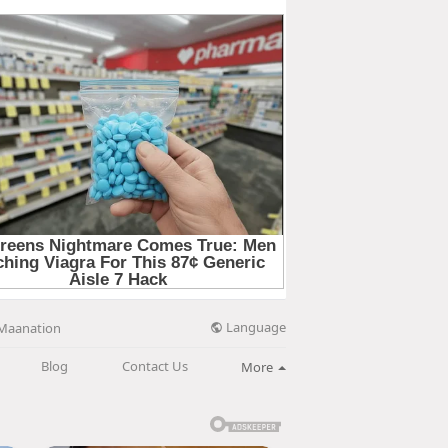
Language
Maanation
Blog
Contact Us
More