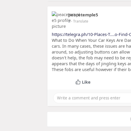
peacetemple5
2
- Translate
https://telegra.ph/10-Places-T....o-Find
What to Do When Your Car Keys Are Da
cars. In many cases, these issues are h
around, so adjusting buttons can allow 
doesn't help, the fob may need to be re
appears that the days of jingling keys 
These fobs are useful however if their b
Like