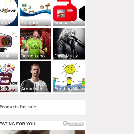
al No
Enagpur
Arsenal Tv
 Wall
Bernd Leno
Dave Musta
s2Home
Armin van
Budding-Wa
Products for sale