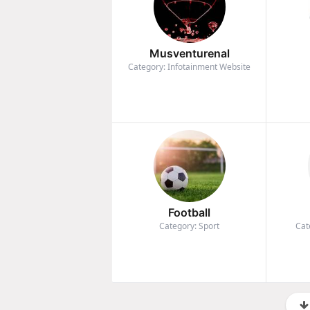
Musventurenal
Category: Infotainment Website
Football
Category: Sport
Cat