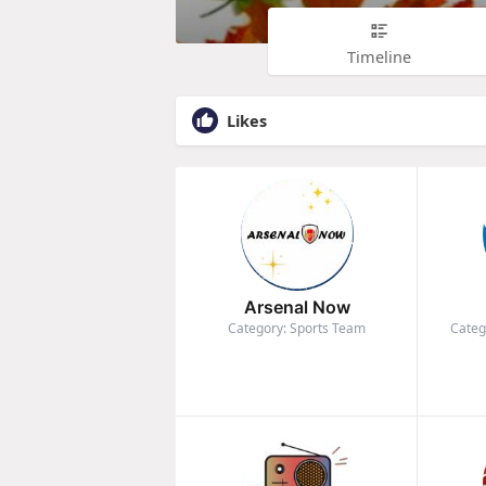
Timeline
Likes
Arsenal Now
Category: Sports Team
Categ