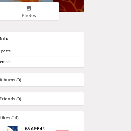
Photos
Info
posts
emale
Albums
(0)
Friends
(0)
Likes
(14)