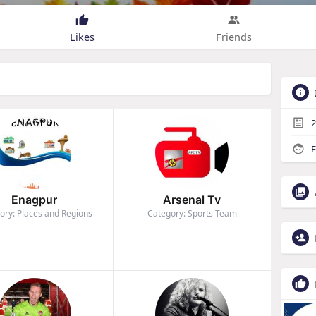
Likes
Friends
2
F
Enagpur
Arsenal Tv
ory: Places and Regions
Category: Sports Team