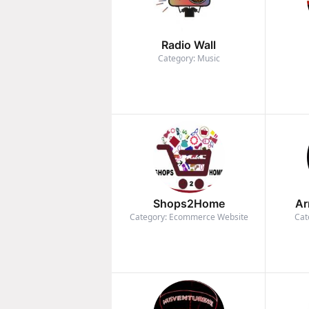
Radio Wall
Category: Music
Shops2Home
Ar
Category: Ecommerce Website
Cat