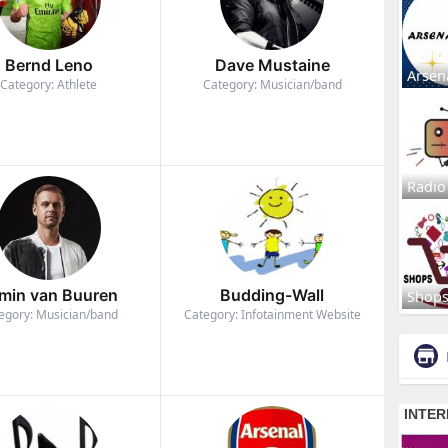
Bernd Leno
Dave Mustaine
Arsen
Category: Athlete
Category: Musician/band
Radio
min van Buuren
Budding-Wall
Shop
egory: Musician/band
Category: Infotainment Website