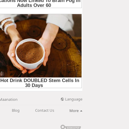
Language
Maanation
Blog
Contact Us
More