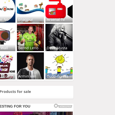
al No
Enagpur
Arsenal Tv
 Wall
Bernd Leno
Dave Musta
s2Home
Armin van
Budding-Wa
Products for sale