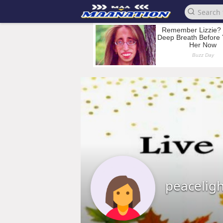
peacelig