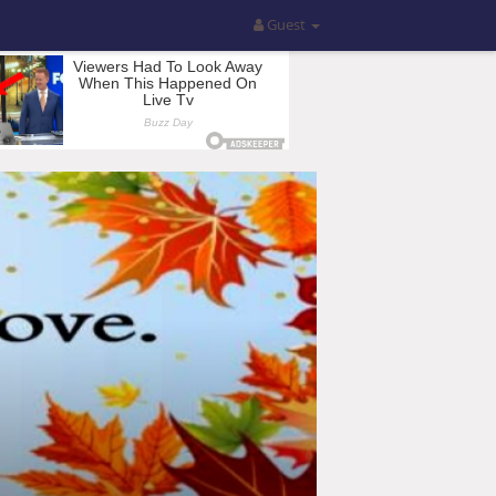
Guest