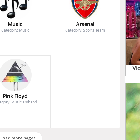
Music
Arsenal
Category: Music
Category: Sports Team
Pink Floyd
egory: Musician/band
Load more pages