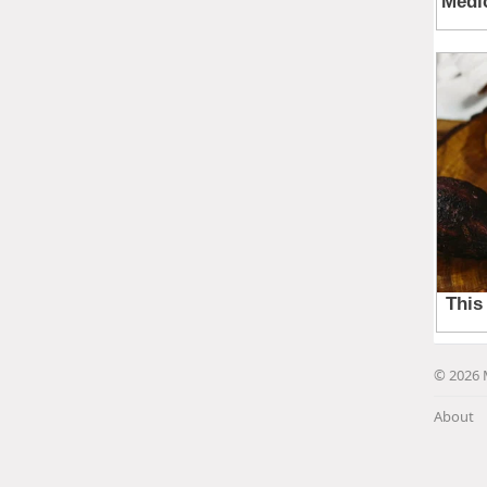
© 2026 
About