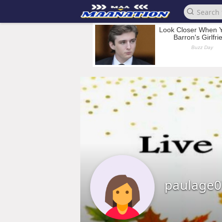
paulage0