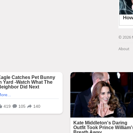
© 2026 
About