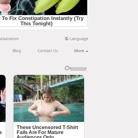
Language
Maanation
Blog
Contact Us
More