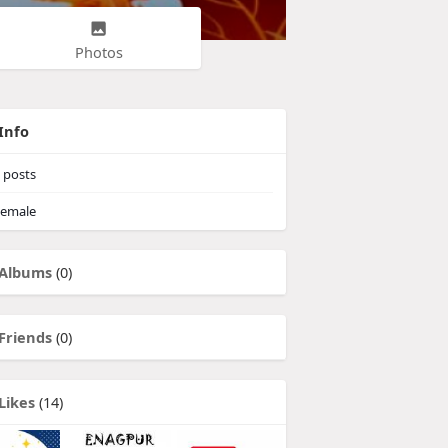
Photos
Info
posts
emale
Albums
(0)
Friends
(0)
Likes
(14)