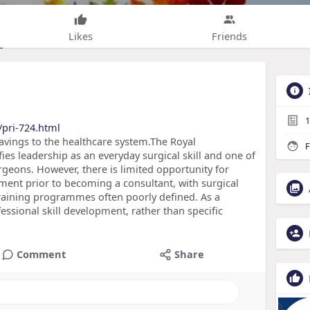
Likes
Friends
1
pri-724.html
vings to the healthcare system.The Royal
F
ies leadership as an everyday surgical skill and one of
geons. However, there is limited opportunity for
ment prior to becoming a consultant, with surgical
training programmes often poorly defined. As a
ssional skill development, rather than specific
Comment
Share