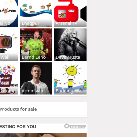
al No
Enagpur
Arsenal Tv
 Wall
Bernd Leno
Dave Musta
s2Home
Armin van
Budding-Wa
Products for sale