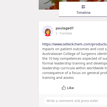
Timeline
paulage07
2
- Translate
https://www.selleckchem.com/products/
mpacts on patient outcomes and cost sa
Australasian College of Surgeons identif
the 10 key competences expected of sur
formal leadership training and develop
leadership curricula within worldwide 
consequence of a focus on general profe
training and assess
Like