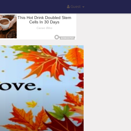
Guest