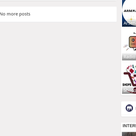
No more posts
Arsen
Radio
Shop