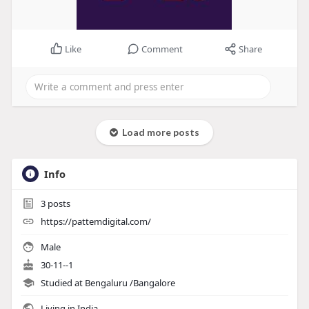
Like
Comment
Share
Load more posts
Info
3
posts
https://pattemdigital.com/
Male
30-11--1
Studied at Bengaluru /Bangalore
Living in India