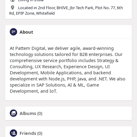
Located in 2nd Floor, BHIVE, Jbr Tech Park, Plot No. 77, 6th
Rd, EPIP Zone, Whitefield
About
At Pattem Digital, we deliver agile, award-winning
technology solutions tailored for B2B enterprises. Our
comprehensive service portfolio includes Strategy &
Consulting, UX Research, Experience Design, UI
Development, Mobile Applications, and backend
development with Node.js, PHP, Java, and .NET. We also
specialize in SAP Solutions, AI & ML, Game
Development, and IoT.
Albums
(0)
Friends
(0)