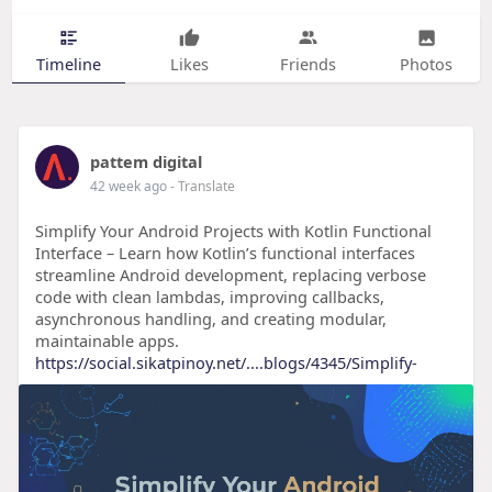
Timeline
Likes
Friends
Photos
pattem digital
42 week ago
- Translate
Simplify Your Android Projects with Kotlin Functional
Interface – Learn how Kotlin’s functional interfaces
streamline Android development, replacing verbose
code with clean lambdas, improving callbacks,
asynchronous handling, and creating modular,
maintainable apps.
https://social.sikatpinoy.net/....blogs/4345/Simplify-