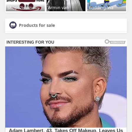
Shops2Home
Armin van
Budding-Wa
Products for sale