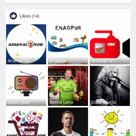
Likes
(14)
Arsenal No
Enagpur
Arsenal Tv
Radio Wall
Bernd Leno
Dave Musta