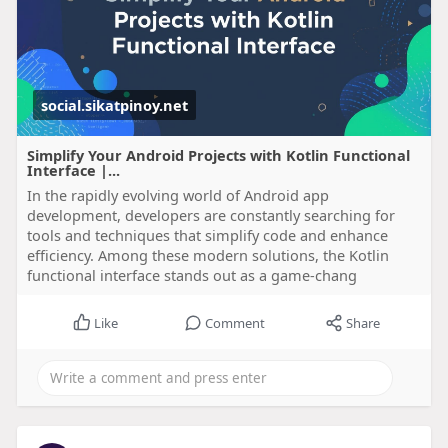
social.sikatpinoy.net
Simplify Your Android Projects with Kotlin Functional
Interface |...
In the rapidly evolving world of Android app
development, developers are constantly searching for
tools and techniques that simplify code and enhance
efficiency. Among these modern solutions, the Kotlin
functional interface stands out as a game-chang
Like
Comment
Share