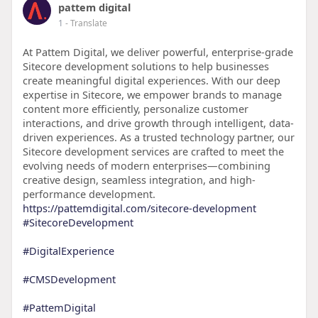
pattem digital
1
- Translate
At Pattem Digital, we deliver powerful, enterprise-grade
Sitecore development solutions to help businesses
create meaningful digital experiences. With our deep
expertise in Sitecore, we empower brands to manage
content more efficiently, personalize customer
interactions, and drive growth through intelligent, data-
driven experiences. As a trusted technology partner, our
Sitecore development services are crafted to meet the
evolving needs of modern enterprises—combining
creative design, seamless integration, and high-
performance development.
https://pattemdigital.com/sitecore-development
#SitecoreDevelopment
#DigitalExperience
#CMSDevelopment
#PattemDigital