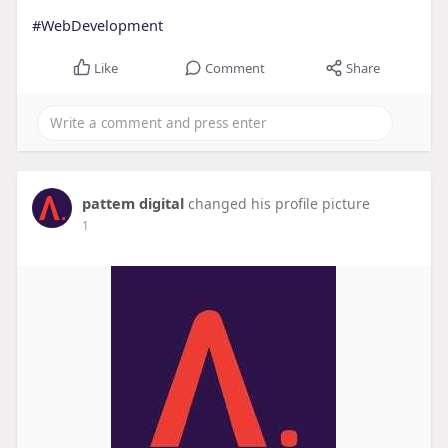
#WebDevelopment
Like
Comment
Share
pattem digital
changed his profile picture
1