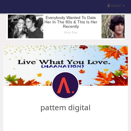
Guest
pattem digital