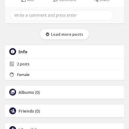
Load more posts
Info
2
posts
Female
Albums
(0)
Friends
(0)