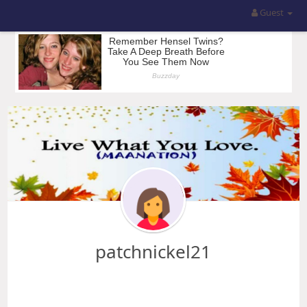
Guest
patchnickel21