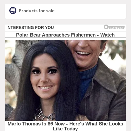
Products for sale