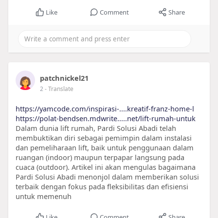
Like
Comment
Share
patchnickel21
2
- Translate
https://yamcode.com/inspirasi-....kreatif-franz-home-l
https://polat-bendsen.mdwrite.....net/lift-rumah-untuk
Dalam dunia lift rumah, Pardi Solusi Abadi telah
membuktikan diri sebagai pemimpin dalam instalasi
dan pemeliharaan lift, baik untuk penggunaan dalam
ruangan (indoor) maupun terpapar langsung pada
cuaca (outdoor). Artikel ini akan mengulas bagaimana
Pardi Solusi Abadi menonjol dalam memberikan solusi
terbaik dengan fokus pada fleksibilitas dan efisiensi
untuk memenuh
Like
Comment
Share