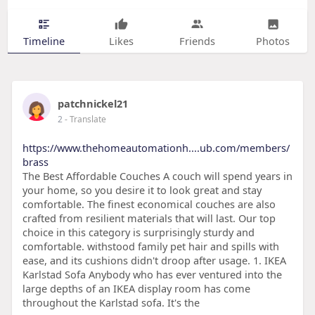
Timeline
Likes
Friends
Photos
patchnickel21
2
- Translate
https://www.thehomeautomationh....ub.com/members/
brass
The Best Affordable Couches A couch will spend years in
your home, so you desire it to look great and stay
comfortable. The finest economical couches are also
crafted from resilient materials that will last. Our top
choice in this category is surprisingly sturdy and
comfortable. withstood family pet hair and spills with
ease, and its cushions didn't droop after usage. 1. IKEA
Karlstad Sofa Anybody who has ever ventured into the
large depths of an IKEA display room has come
throughout the Karlstad sofa. It's the