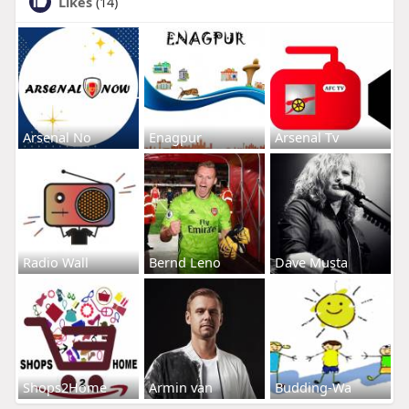
Likes
(14)
Arsenal No
Enagpur
Arsenal Tv
Radio Wall
Bernd Leno
Dave Musta
Shops2Home
Armin van
Budding-Wa