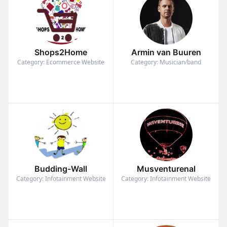
Shops2Home
Armin van Buuren
Category: Ecommerce Website
Category: Musician/band
Budding-Wall
Musventurenal
Category: Infotainment Website
Category: Infotainment Website