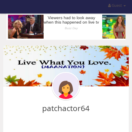
Guest
patchactor64