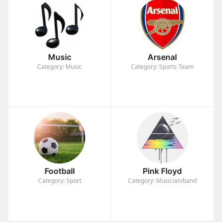
Music
Arsenal
Category: Music
Category: Sports Team
Football
Pink Floyd
Category: Sport
Category: Musician/band