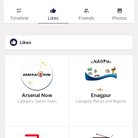
Timeline
Likes
Friends
Photos
Likes
Arsenal Now
Enagpur
Category: Sports Team
Category: Places and Regions