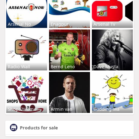
Arsenal No
Enagpur
Arsenal Tv
Radio Wall
Bernd Leno
Dave Musta
Shops2Home
Armin van
Budding-Wa
Products for sale