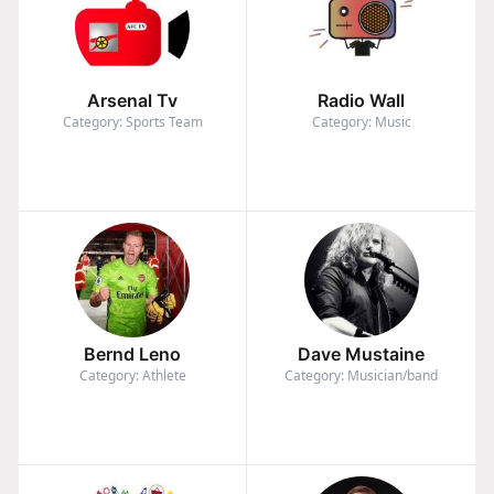
Arsenal Tv
Radio Wall
Category: Sports Team
Category: Music
Bernd Leno
Dave Mustaine
Category: Athlete
Category: Musician/band