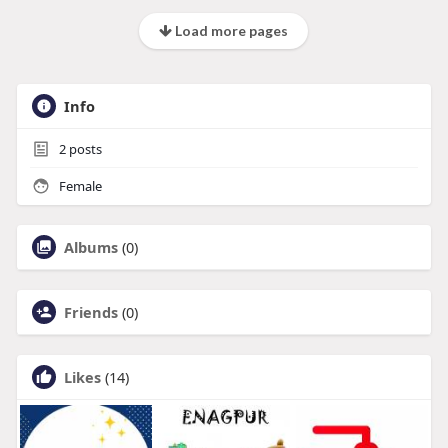
Load more pages
Info
2
posts
Female
Albums
(0)
Friends
(0)
Likes
(14)