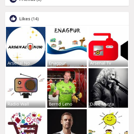
Likes
(14)
Arsenal No
Enagpur
Arsenal Tv
Radio Wall
Bernd Leno
Dave Musta