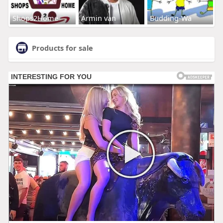
Shops2Home
Armin van
Budding-Wa
Products for sale