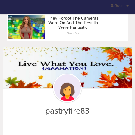
Guest
pastryfire83