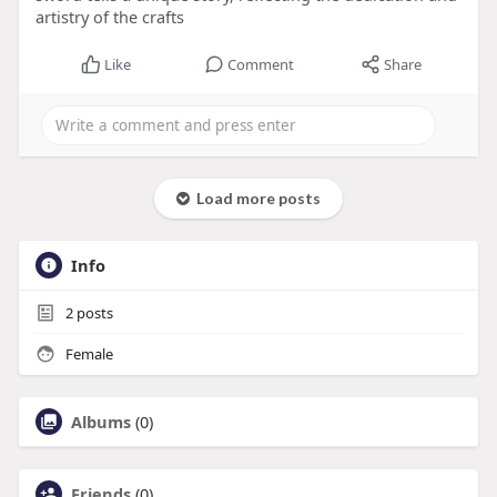
artistry of the crafts
Like
Comment
Share
Load more posts
Info
2
posts
Female
Albums
(0)
Friends
(0)