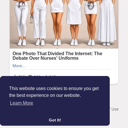
This website uses cookies to ensure you get
the best experience on our website.
© 2026 Maanation
Learn More
Home
About
Contact Us
Privacy Policy
Terms of Use
Blog
Got It!
Language