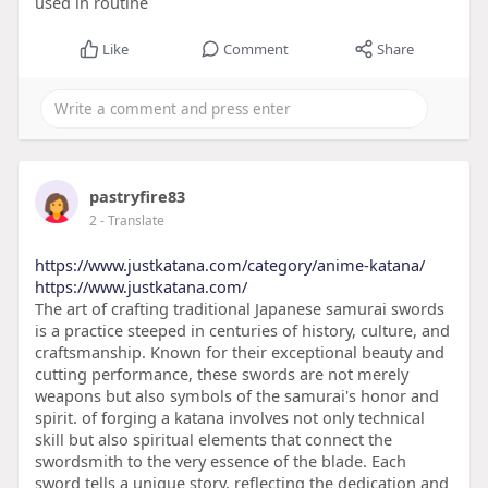
used in routine
Like
Comment
Share
pastryfire83
2
- Translate
https://www.justkatana.com/category/anime-katana/
https://www.justkatana.com/
The art of crafting traditional Japanese samurai swords
is a practice steeped in centuries of history, culture, and
craftsmanship. Known for their exceptional beauty and
cutting performance, these swords are not merely
weapons but also symbols of the samurai's honor and
spirit. of forging a katana involves not only technical
skill but also spiritual elements that connect the
swordsmith to the very essence of the blade. Each
sword tells a unique story, reflecting the dedication and