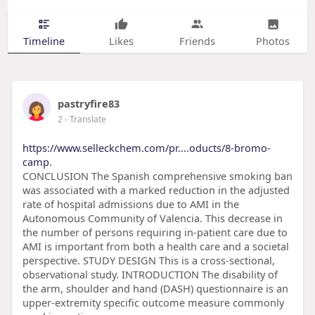
Timeline
Likes
Friends
Photos
pastryfire83
2
- Translate
https://www.selleckchem.com/pr....oducts/8-bromo-
camp.
CONCLUSION The Spanish comprehensive smoking ban
was associated with a marked reduction in the adjusted
rate of hospital admissions due to AMI in the
Autonomous Community of Valencia. This decrease in
the number of persons requiring in-patient care due to
AMI is important from both a health care and a societal
perspective. STUDY DESIGN This is a cross-sectional,
observational study. INTRODUCTION The disability of
the arm, shoulder and hand (DASH) questionnaire is an
upper-extremity specific outcome measure commonly