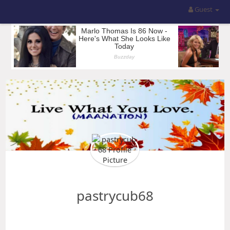
Guest
pastrycub68