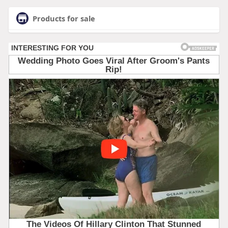
Products for sale