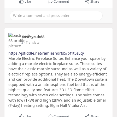
Like
Comment
Share
pastrycub68
2
- Translate
https://jsfiddle.net/ramieshorts5/pf1t5sLq/
Marble Electric Fireplace Suites Enhance your space by
adding a marble electric fireplace suite. These suites
have the classic marble surround as well as a variety of
electric fireplace options. They are also energy-efficient
and can provide additional heat. The Downtown suite is
equipped with a an atmospheric fuel bed that is of the
highest quality and features 3D LED flame effect
technology with seven color settings. The suite comes
with low (1kW) and high (2kW), and an adjustable timer
(7-day) heating setting. Elgin Hall Vitalia A st
Like
Comment
Share