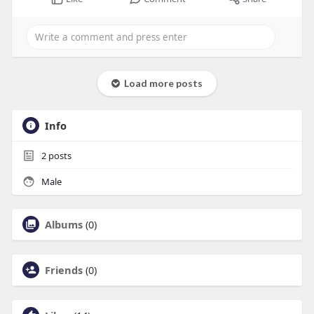
Load more posts
Info
2
posts
Male
Albums
(0)
Friends
(0)