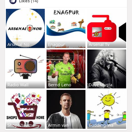
Likes
(14)
Arsenal No
Enagpur
Arsenal Tv
Radio Wall
Bernd Leno
Dave Musta
Shops2Home
Armin van
Budding-Wa