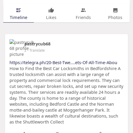
Timeline
Likes
Friends
Photos
pastrycub68
2
- Translate
https://telegra.ph/20-Best-Twe....ets-Of-All-Time-Abou
How to Find the Best Car Locksmiths in Bedfordshire A
trusted locksmith can assist with a large range of
property and commercial lock requirements. They can
cut secrets, repair broken locks, and set up new security
systems. Their services are readily available 24 hours a
day. The county is home to a range of historical
websites, including Bedford Castle and the Norman
motte-and-bailey castle at Moggerhanger Park. It
likewise boasts a wealth of cultural destinations, such
as the Shuttleworth Collect