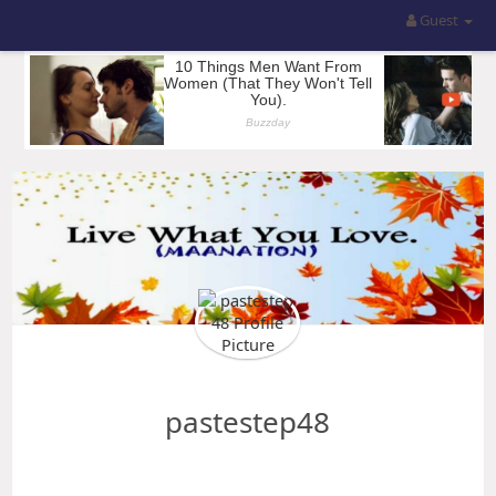
Guest
pastestep48