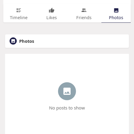
Timeline
Likes
Friends
Photos
Photos
No posts to show