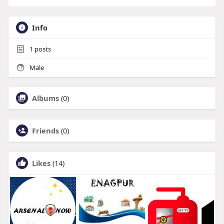
Info
1
posts
Male
Albums
(0)
Friends
(0)
Likes
(14)