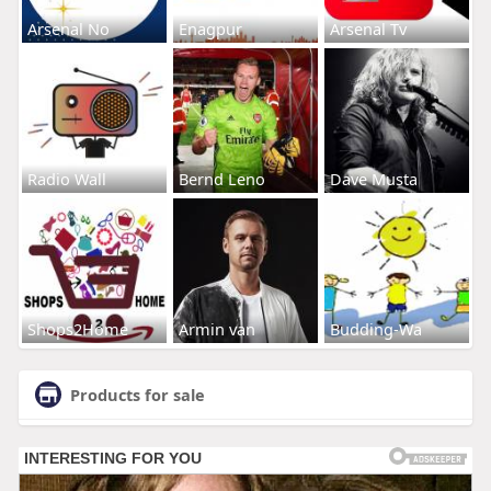
Arsenal No
Enagpur
Arsenal Tv
Radio Wall
Bernd Leno
Dave Musta
Shops2Home
Armin van
Budding-Wa
Products for sale