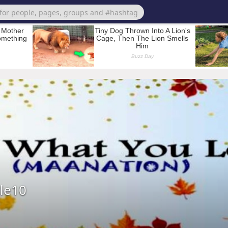
kle10