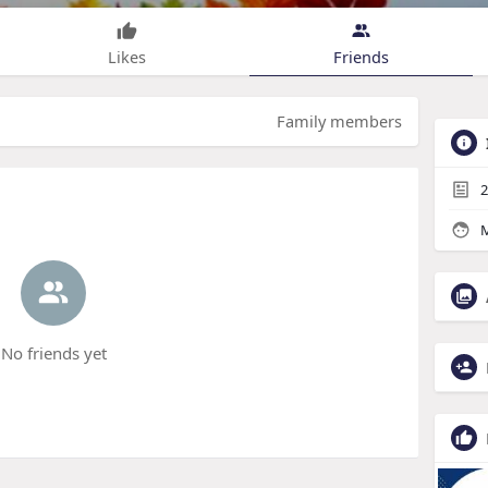
Likes
Friends
Family members
2
M
No friends yet