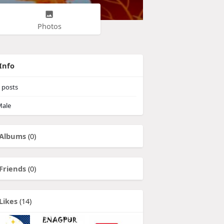
Photos
Info
posts
ale
Albums
(0)
Friends
(0)
Likes
(14)