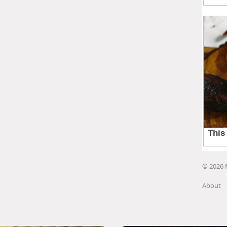
© 2026 
About