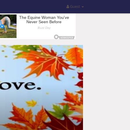
Guest