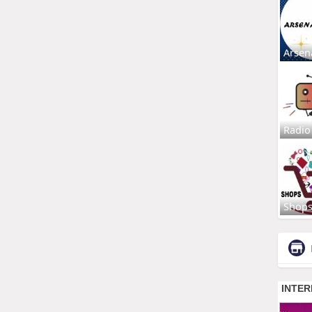
Arsen
Radio
Shop