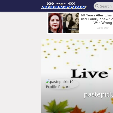
pastepic