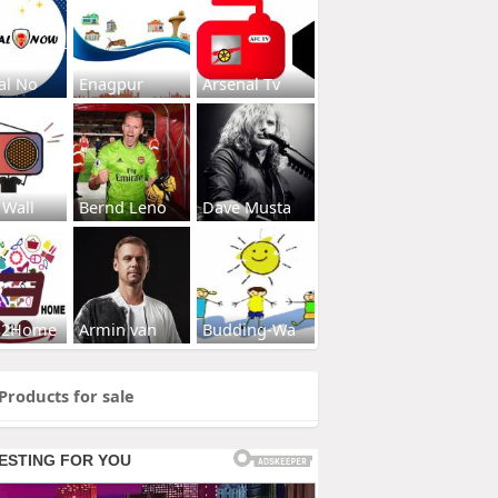
al No
Enagpur
Arsenal Tv
 Wall
Bernd Leno
Dave Musta
s2Home
Armin van
Budding-Wa
Products for sale