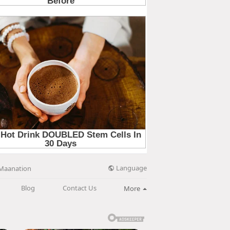
Language
Maanation
Blog
Contact Us
More