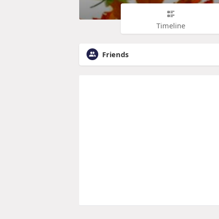
Timeline
Friends