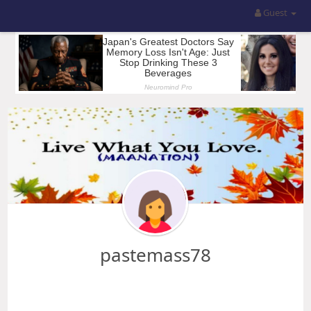
Guest
pastemass78