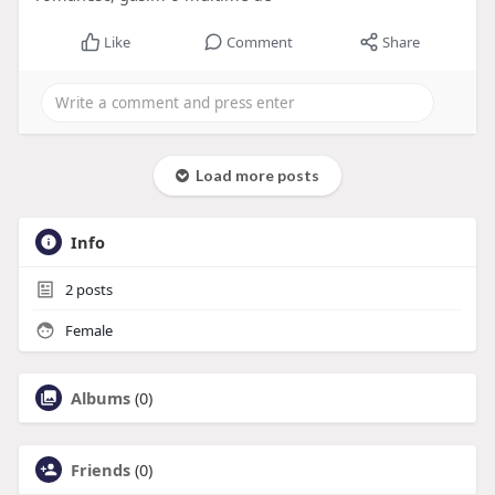
Like
Comment
Share
Load more posts
Info
2
posts
Female
Albums
(0)
Friends
(0)