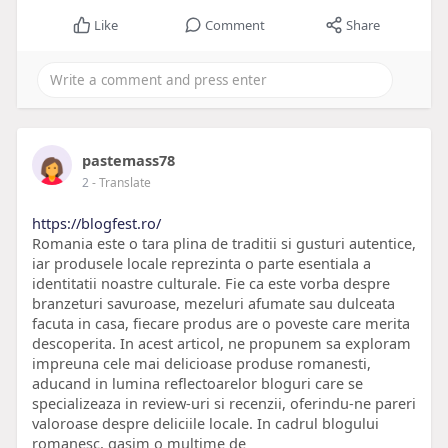
Like
Comment
Share
pastemass78
2
- Translate
https://blogfest.ro/
Romania este o tara plina de traditii si gusturi autentice,
iar produsele locale reprezinta o parte esentiala a
identitatii noastre culturale. Fie ca este vorba despre
branzeturi savuroase, mezeluri afumate sau dulceata
facuta in casa, fiecare produs are o poveste care merita
descoperita. In acest articol, ne propunem sa exploram
impreuna cele mai delicioase produse romanesti,
aducand in lumina reflectoarelor bloguri care se
specializeaza in review-uri si recenzii, oferindu-ne pareri
valoroase despre deliciile locale. In cadrul blogului
romanesc, gasim o multime de