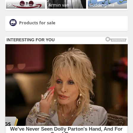
Shops2Home
Armin van
Budding-Wa
Products for sale