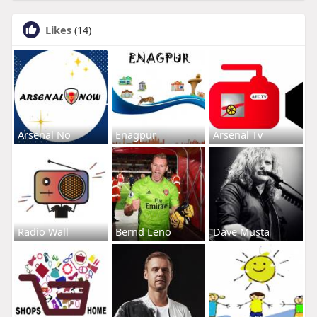
Likes
(14)
Arsenal No
Enagpur
Arsenal Tv
Radio Wall
Bernd Leno
Dave Musta