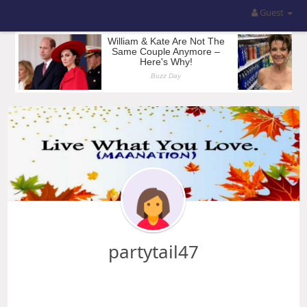
Guest
partytail47