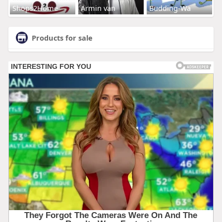
Shops2Home
Armin van
Budding-Wa
Products for sale