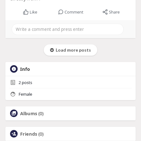
Like
Comment
Share
Load more posts
Info
2
posts
Female
Albums
(0)
Friends
(0)