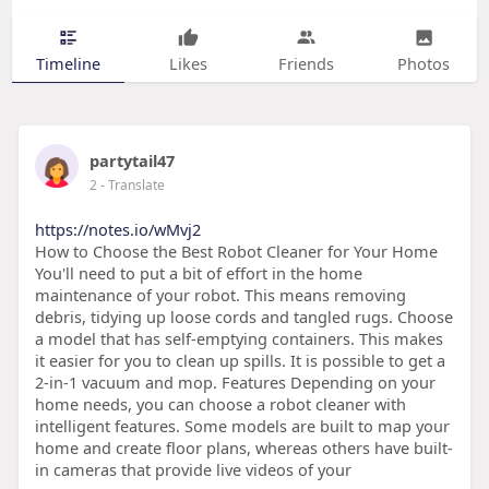
Timeline
Likes
Friends
Photos
partytail47
2
- Translate
https://notes.io/wMvj2
How to Choose the Best Robot Cleaner for Your Home
You'll need to put a bit of effort in the home
maintenance of your robot. This means removing
debris, tidying up loose cords and tangled rugs. Choose
a model that has self-emptying containers. This makes
it easier for you to clean up spills. It is possible to get a
2-in-1 vacuum and mop. Features Depending on your
home needs, you can choose a robot cleaner with
intelligent features. Some models are built to map your
home and create floor plans, whereas others have built-
in cameras that provide live videos of your