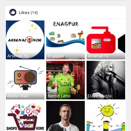
Likes
(14)
Arsenal No
Enagpur
Arsenal Tv
Radio Wall
Bernd Leno
Dave Musta