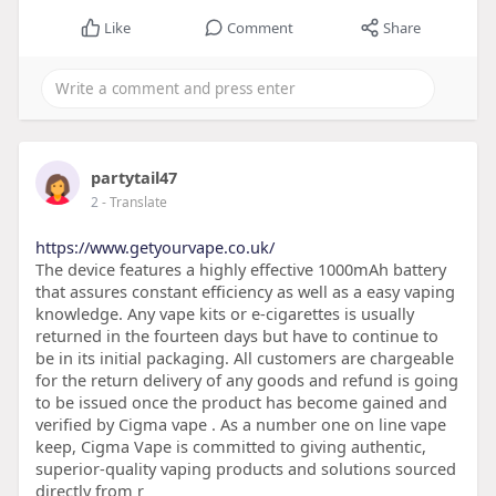
Like
Comment
Share
partytail47
2
- Translate
https://www.getyourvape.co.uk/
The device features a highly effective 1000mAh battery
that assures constant efficiency as well as a easy vaping
knowledge. Any vape kits or e-cigarettes is usually
returned in the fourteen days but have to continue to
be in its initial packaging. All customers are chargeable
for the return delivery of any goods and refund is going
to be issued once the product has become gained and
verified by Cigma vape . As a number one on line vape
keep, Cigma Vape is committed to giving authentic,
superior-quality vaping products and solutions sourced
directly from r