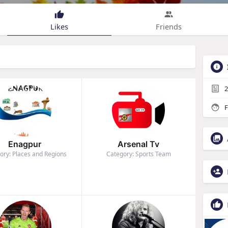
Likes
Friends
2
F
Enagpur
Arsenal Tv
ory: Places and Regions
Category: Sports Team