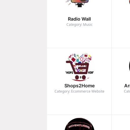
Radio Wall
Category: Music
Shops2Home
Ar
Category: Ecommerce Website
Cat