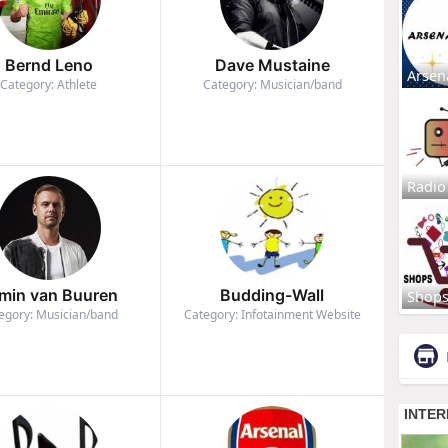
Bernd Leno
Dave Mustaine
Arsen
Category: Athlete
Category: Musician/band
Radio
min van Buuren
Budding-Wall
Shop
egory: Musician/band
Category: Infotainment Website