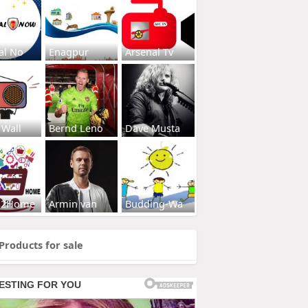
al No
Enagpur
Arsenal Tv
 Wall
Bernd Leno
Dave Musta
s2Home
Armin van
Budding-Wa
Products for sale