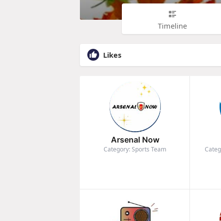
Timeline
Likes
Arsenal Now
Category: Sports Team
Categ