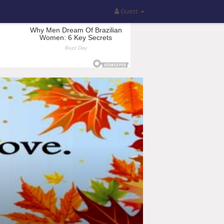
Guest