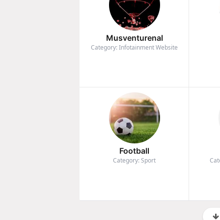
Musventurenal
Category: Infotainment Website
Football
Category: Sport
Cat