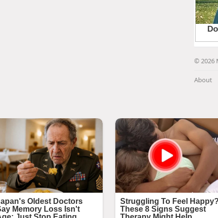
© 2026 
About