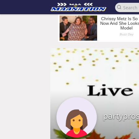
partypro