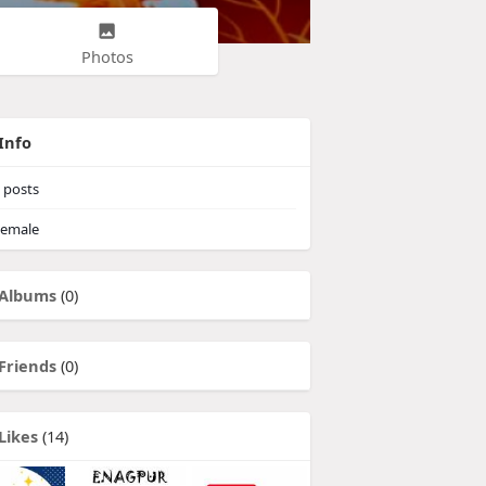
Photos
Info
posts
emale
Albums
(0)
Friends
(0)
Likes
(14)