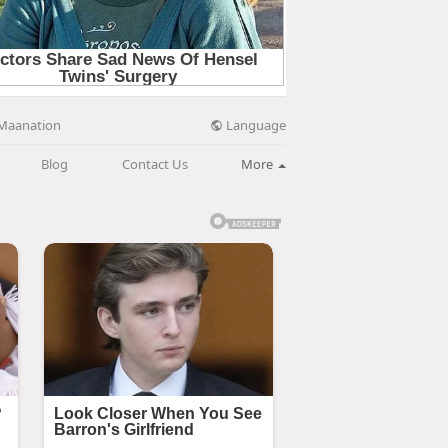
Language
Maanation
Blog
Contact Us
More