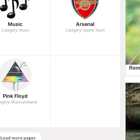
Music
Arsenal
Category: Music
Category: Sports Team
Pink Floyd
egory: Musician/band
Load more pages