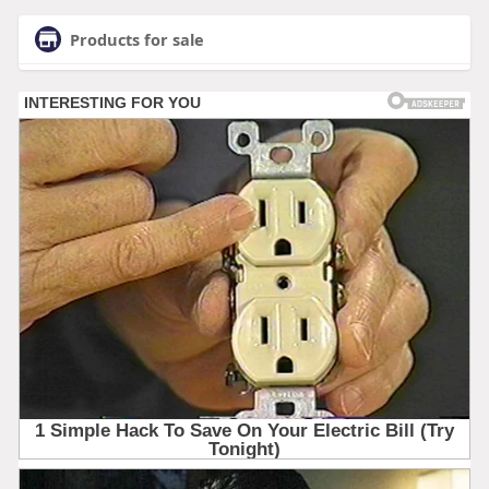
Products for sale