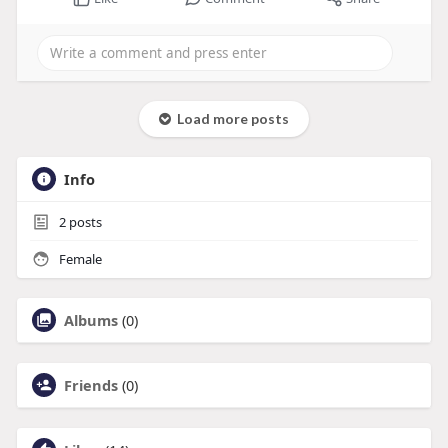
Load more posts
Info
2
posts
Female
Albums
(0)
Friends
(0)