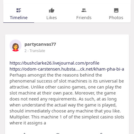
Timeline
Likes
Friends
Photos
partycanvas77
2
- Translate
https://bushclarke26.livejournal.com/profile
https://odom-carstensen.hubsta....ck.net/kham-pha-bi-a
Perhaps amongst the the reasons behind the
phenomenal success of slot machines is its universal be
attractive. Unlike other casino games, one can play the
slot machine at their own pace. Moreover, the game
does not need any requirements. As such, at as long
when understand the actual way the game is played,
should immediately choose any machine that you like.
Multiplier. This machine 1 of of the simplest casino slots
where it assigns a