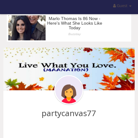
Guest
partycanvas77