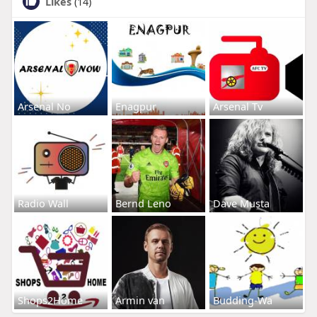
Likes
(14)
Arsenal No
Enagpur
Arsenal Tv
Radio Wall
Bernd Leno
Dave Musta
Shops2Home
Armin van
Budding-Wa