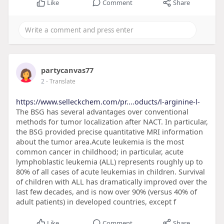
Like
Comment
Share
partycanvas77
2
- Translate
https://www.selleckchem.com/pr....oducts/l-arginine-l-
The BSG has several advantages over conventional
methods for tumor localization after NACT. In particular,
the BSG provided precise quantitative MRI information
about the tumor area.Acute leukemia is the most
common cancer in childhood; in particular, acute
lymphoblastic leukemia (ALL) represents roughly up to
80% of all cases of acute leukemias in children. Survival
of children with ALL has dramatically improved over the
last few decades, and is now over 90% (versus 40% of
adult patients) in developed countries, except f
Like
Comment
Share