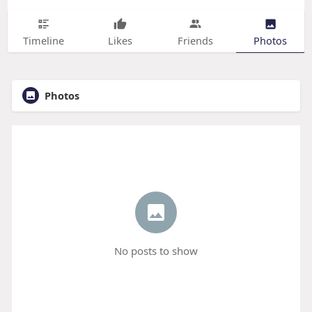
Timeline
Likes
Friends
Photos
Photos
No posts to show