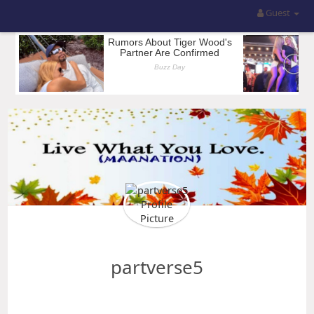
Guest
partverse5