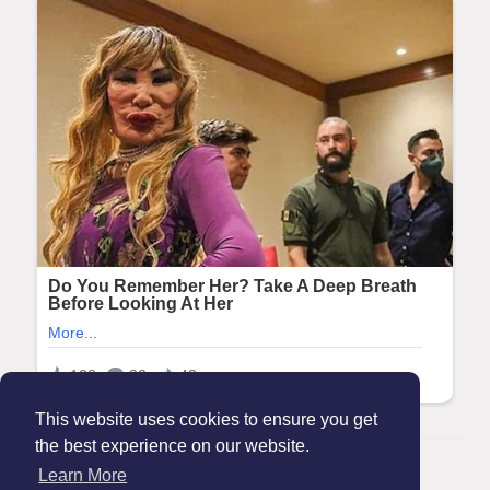
This website uses cookies to ensure you get
the best experience on our website.
© 2026 Maanation
Learn More