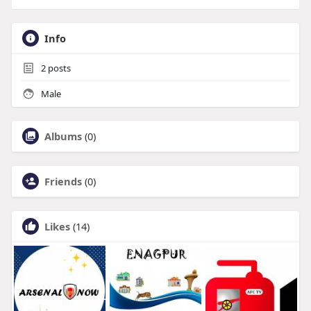
Info
2
posts
Male
Albums
(0)
Friends
(0)
Likes
(14)