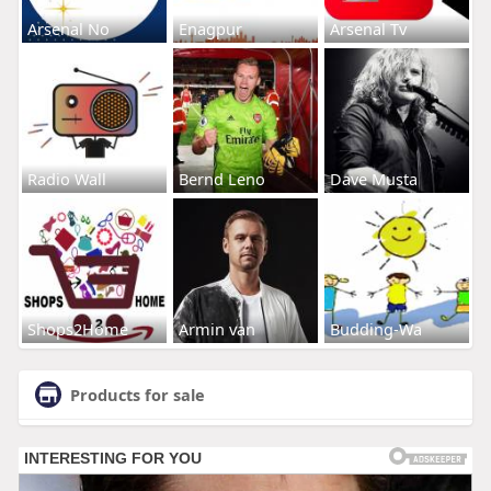
Arsenal No
Enagpur
Arsenal Tv
Radio Wall
Bernd Leno
Dave Musta
Shops2Home
Armin van
Budding-Wa
Products for sale