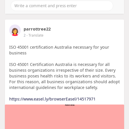
parrottree22
2
- Translate
ISO 45001 certification Australia necessary for your
business
ISO 45001 Certification Australia is necessary for all
business organizations irrespective of their size. Every
business poses health risks to its workers and visitors.
For this reason, all business organizations should adopt
international guidelines for workplace safety.
https://www.easel.ly/browserEasel/14517971