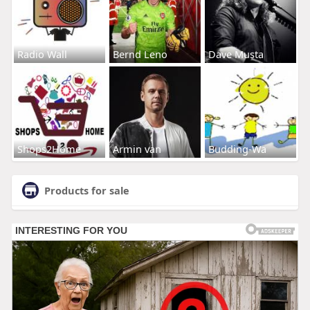
Radio Wall
Bernd Leno
Dave Musta
Shops2Home
Armin van
Budding-Wa
Products for sale