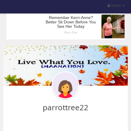
Guest
parrottree22