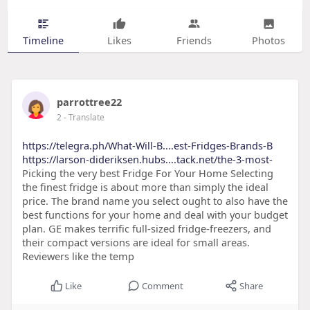
Timeline
Likes
Friends
Photos
parrottree22
2
- Translate
https://telegra.ph/What-Will-B....est-Fridges-Brands-B
https://larson-dideriksen.hubs....tack.net/the-3-most-
Picking the very best Fridge For Your Home Selecting
the finest fridge is about more than simply the ideal
price. The brand name you select ought to also have the
best functions for your home and deal with your budget
plan. GE makes terrific full-sized fridge-freezers, and
their compact versions are ideal for small areas.
Reviewers like the temp
Like
Comment
Share