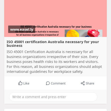
www.easel.ly
ISO 45001 certification Australia necessary for your
business
ISO 45001 Certification Australia is necessary for all
business organizations irrespective of their size. Every
business poses health risks to its workers and visitors.
For this reason, all business organizations should adopt
international guidelines for workplace safety.
Like
Comment
Share