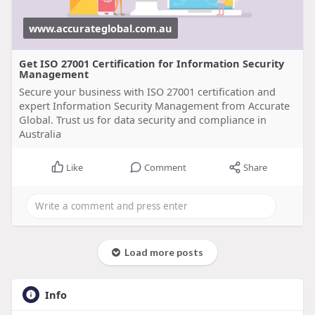
www.accurateglobal.com.au
Get ISO 27001 Certification for Information Security
Management
Secure your business with ISO 27001 certification and
expert Information Security Management from Accurate
Global. Trust us for data security and compliance in
Australia
Like
Comment
Share
Load more posts
Info