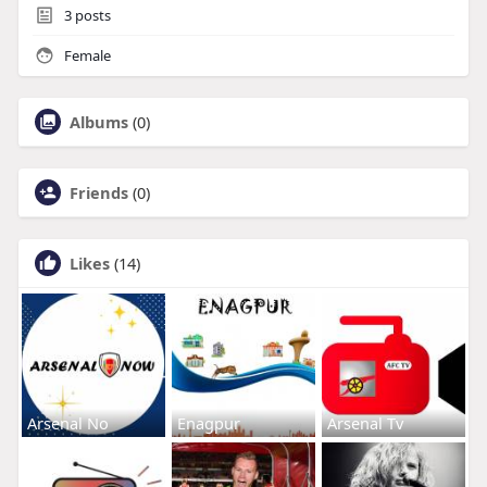
3
posts
Female
Albums
(0)
Friends
(0)
Likes
(14)
Arsenal No
Enagpur
Arsenal Tv