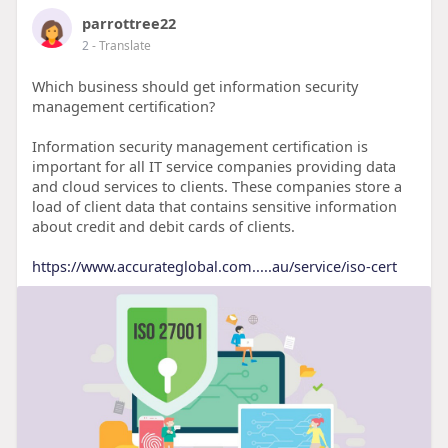
parrottree22
2
- Translate
Which business should get information security
management certification?
Information security management certification is
important for all IT service companies providing data
and cloud services to clients. These companies store a
load of client data that contains sensitive information
about credit and debit cards of clients.
https://www.accurateglobal.com.....au/service/iso-cert