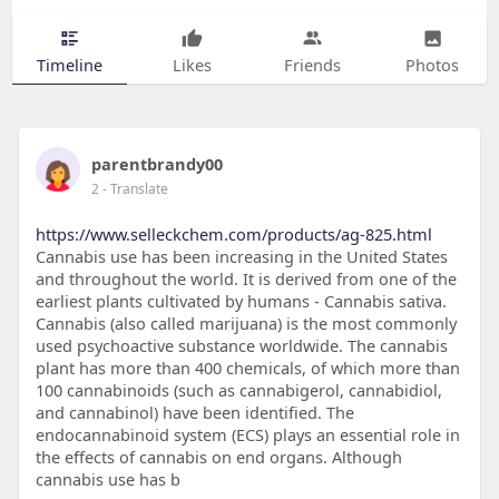
Timeline
Likes
Friends
Photos
parentbrandy00
2
- Translate
https://www.selleckchem.com/products/ag-825.html
Cannabis use has been increasing in the United States
and throughout the world. It is derived from one of the
earliest plants cultivated by humans - Cannabis sativa.
Cannabis (also called marijuana) is the most commonly
used psychoactive substance worldwide. The cannabis
plant has more than 400 chemicals, of which more than
100 cannabinoids (such as cannabigerol, cannabidiol,
and cannabinol) have been identified. The
endocannabinoid system (ECS) plays an essential role in
the effects of cannabis on end organs. Although
cannabis use has b