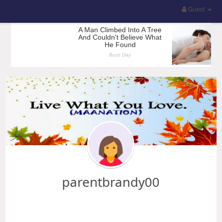
Guest
parentbrandy00