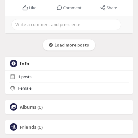
Like
Comment
Share
Load more posts
Info
1
posts
Female
Albums
(0)
Friends
(0)