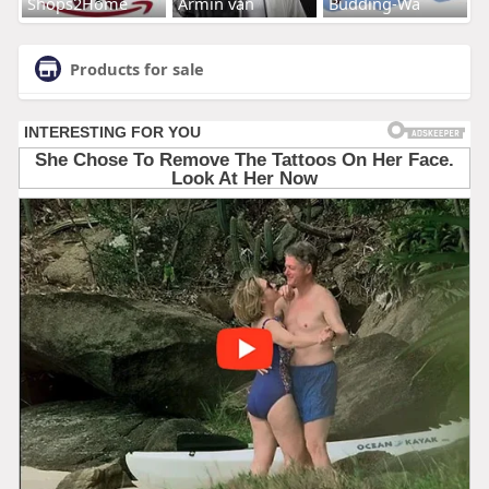
Shops2Home
Armin van
Budding-Wa
Products for sale