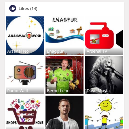
Likes
(14)
Arsenal No
Enagpur
Arsenal Tv
Radio Wall
Bernd Leno
Dave Musta