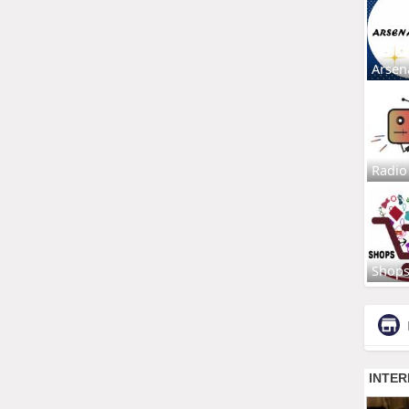
Arsen
Radio
Shop