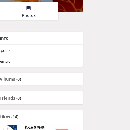
Photos
Info
posts
emale
Albums
(0)
Friends
(0)
Likes
(14)