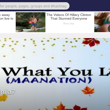
hlia7