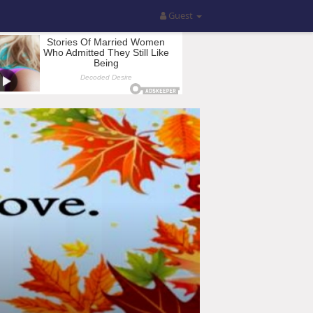
Guest