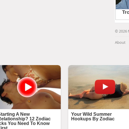
© 2026 
About