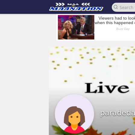
paradeda