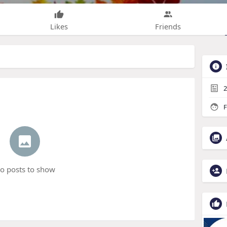
Likes
Friends
2
F
o posts to show