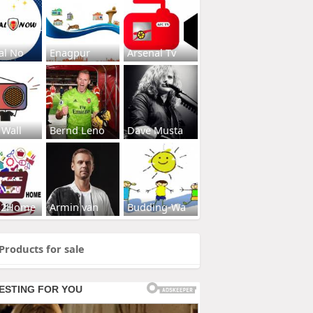
al No
Enagpur
Arsenal Tv
 Wall
Bernd Leno
Dave Musta
s2Home
Armin van
Budding-Wa
Products for sale