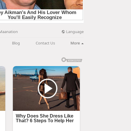
Language
Maanation
Blog
Contact Us
More