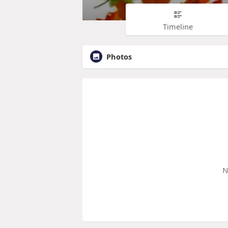
Timeline
Photos
N