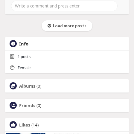
Load more posts
Info
1
posts
Female
Albums
(0)
Friends
(0)
Likes
(14)