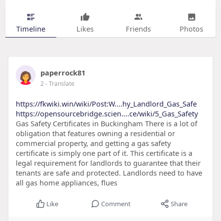
Timeline
Likes
Friends
Photos
paperrock81
2
- Translate
https://fkwiki.win/wiki/Post:W....hy_Landlord_Gas_Safe
https://opensourcebridge.scien....ce/wiki/5_Gas_Safety
Gas Safety Certificates in Buckingham There is a lot of
obligation that features owning a residential or
commercial property, and getting a gas safety
certificate is simply one part of it. This certificate is a
legal requirement for landlords to guarantee that their
tenants are safe and protected. Landlords need to have
all gas home appliances, flues
Like
Comment
Share