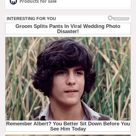
Products for sale