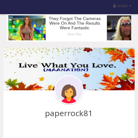
Guest
paperrock81