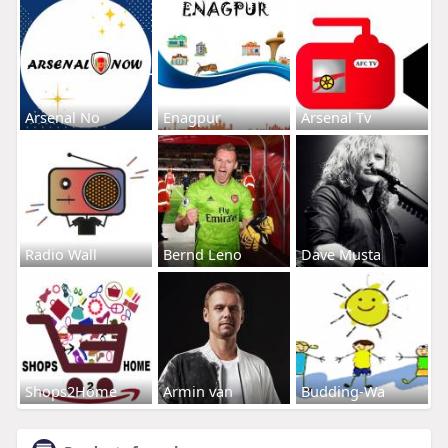
Arsenal No
Enagpur
Arsenal Tv
Radio Wall
Bernd Leno
Dave Musta
Shops2Home
Armin van
Budding-Wa