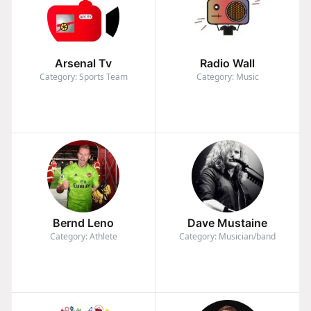
Arsenal Tv
Radio Wall
Category: Sports Team
Category: Music
Bernd Leno
Dave Mustaine
Category: Athlete
Category: Musician/band