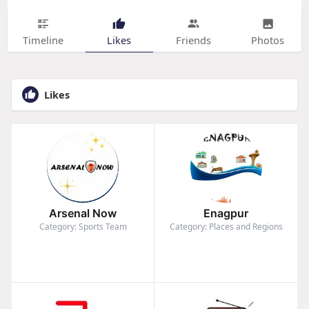
Timeline
Likes
Friends
Photos
Likes
Arsenal Now
Enagpur
Category: Sports Team
Category: Places and Regions