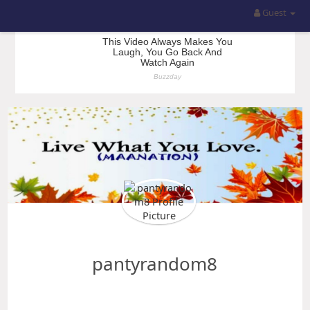
Guest
pantyrandom8