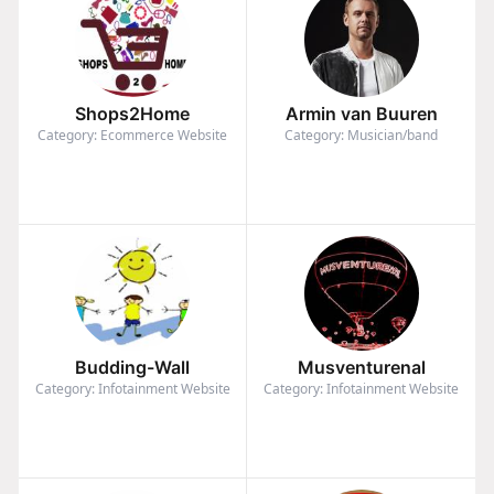
Shops2Home
Armin van Buuren
Category: Ecommerce Website
Category: Musician/band
Budding-Wall
Musventurenal
Category: Infotainment Website
Category: Infotainment Website