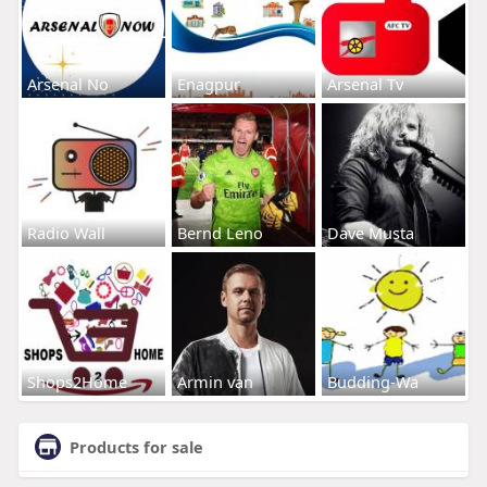
Arsenal No
Enagpur
Arsenal Tv
Radio Wall
Bernd Leno
Dave Musta
Shops2Home
Armin van
Budding-Wa
Products for sale