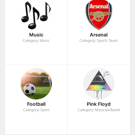
Music
Arsenal
Category: Music
Category: Sports Team
Football
Pink Floyd
Category: Sport
Category: Musician/band