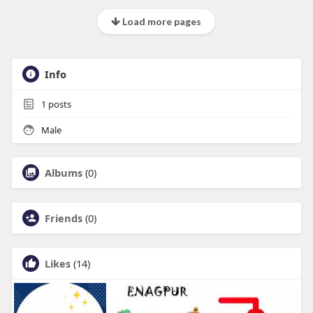
Load more pages
Info
1
posts
Male
Albums
(0)
Friends
(0)
Likes
(14)