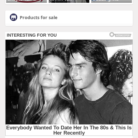
Products for sale