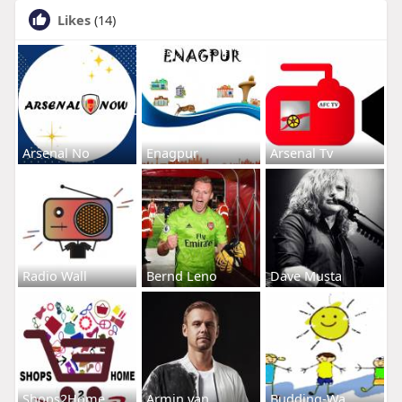
Likes
(14)
Arsenal No
Enagpur
Arsenal Tv
Radio Wall
Bernd Leno
Dave Musta
Shops2Home
Armin van
Budding-Wa