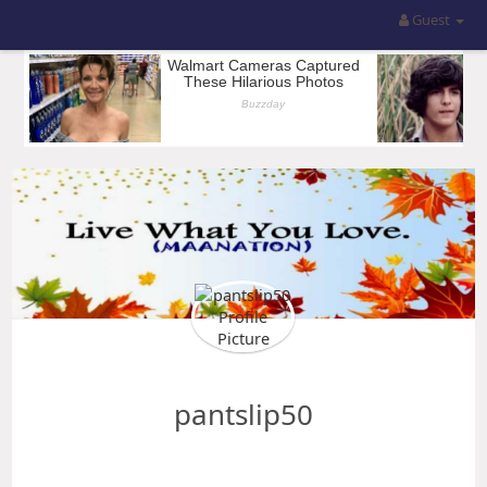
Guest
pantslip50