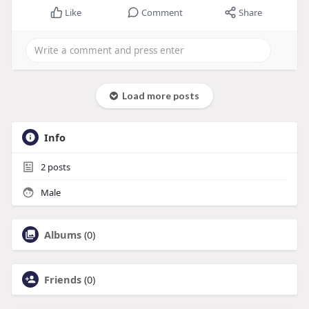
Like
Comment
Share
Load more posts
Info
2
posts
Male
Albums
(0)
Friends
(0)