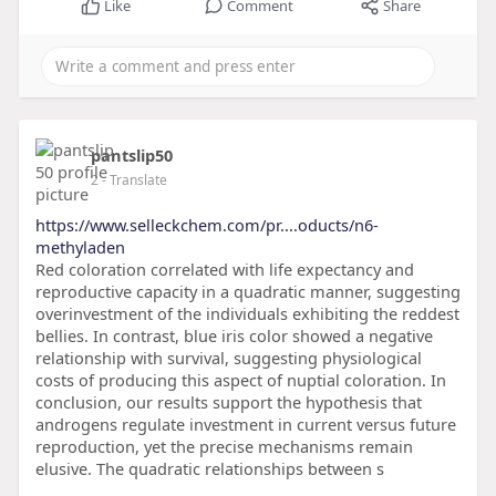
Like
Comment
Share
pantslip50
2
- Translate
https://www.selleckchem.com/pr....oducts/n6-
methyladen
Red coloration correlated with life expectancy and
reproductive capacity in a quadratic manner, suggesting
overinvestment of the individuals exhibiting the reddest
bellies. In contrast, blue iris color showed a negative
relationship with survival, suggesting physiological
costs of producing this aspect of nuptial coloration. In
conclusion, our results support the hypothesis that
androgens regulate investment in current versus future
reproduction, yet the precise mechanisms remain
elusive. The quadratic relationships between s