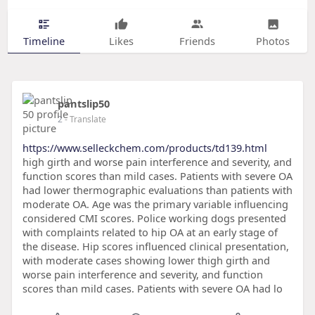
Timeline
Likes
Friends
Photos
pantslip50
2
- Translate
https://www.selleckchem.com/products/td139.html
high girth and worse pain interference and severity, and
function scores than mild cases. Patients with severe OA
had lower thermographic evaluations than patients with
moderate OA. Age was the primary variable influencing
considered CMI scores. Police working dogs presented
with complaints related to hip OA at an early stage of
the disease. Hip scores influenced clinical presentation,
with moderate cases showing lower thigh girth and
worse pain interference and severity, and function
scores than mild cases. Patients with severe OA had lo