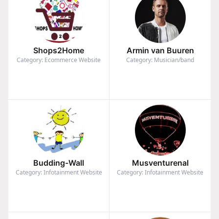
Shops2Home
Armin van Buuren
Category: Ecommerce Website
Category: Musician/band
Budding-Wall
Musventurenal
Category: Infotainment Website
Category: Infotainment Website