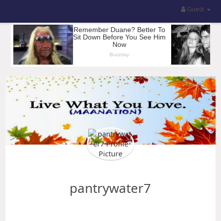
Guest
pantrywater7