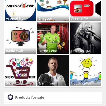
Arsenal No
Enagpur
Arsenal Tv
Radio Wall
Bernd Leno
Dave Musta
Shops2Home
Armin van
Budding-Wa
Products for sale