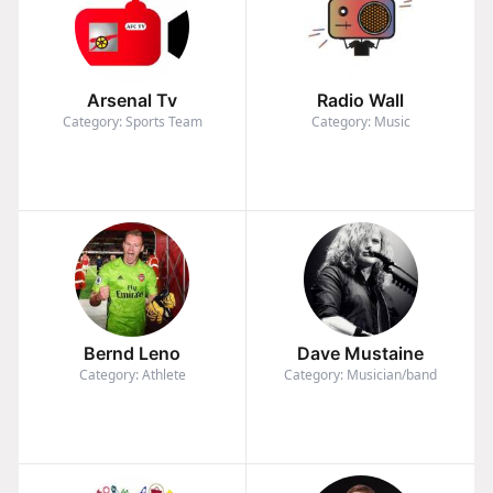
Arsenal Tv
Radio Wall
Category: Sports Team
Category: Music
Bernd Leno
Dave Mustaine
Category: Athlete
Category: Musician/band