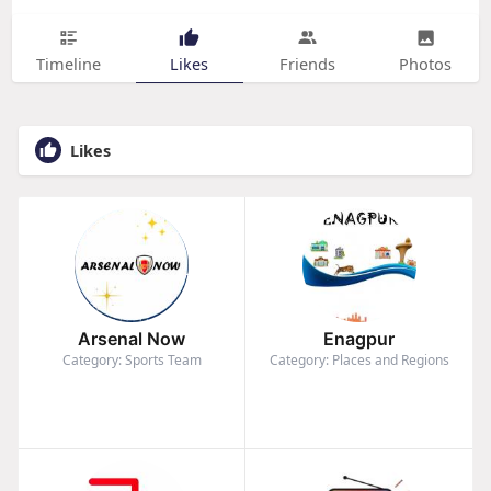
Timeline
Likes
Friends
Photos
Likes
Arsenal Now
Enagpur
Category: Sports Team
Category: Places and Regions