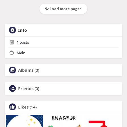
Load more pages
Info
1
posts
Male
Albums
(0)
Friends
(0)
Likes
(14)