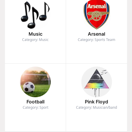
Music
Arsenal
Category: Music
Category: Sports Team
Football
Pink Floyd
Category: Sport
Category: Musician/band