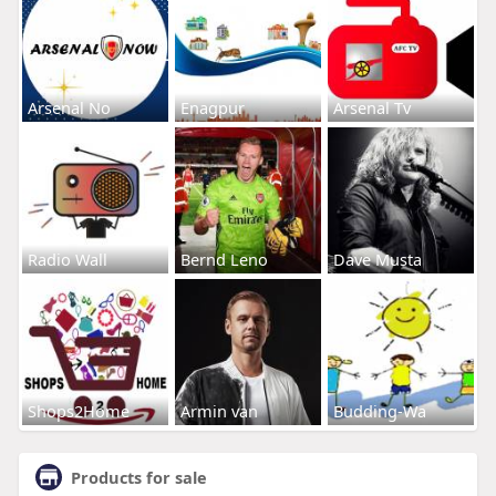
Arsenal No
Enagpur
Arsenal Tv
Radio Wall
Bernd Leno
Dave Musta
Shops2Home
Armin van
Budding-Wa
Products for sale