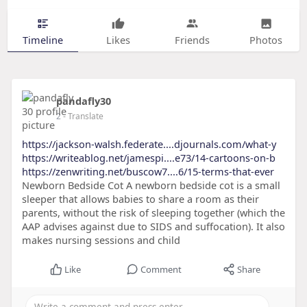
Timeline
Likes
Friends
Photos
pandafly30
2
- Translate
https://jackson-walsh.federate....djournals.com/what-y
https://writeablog.net/jamespi....e73/14-cartoons-on-b
https://zenwriting.net/buscow7....6/15-terms-that-ever
Newborn Bedside Cot A newborn bedside cot is a small
sleeper that allows babies to share a room as their
parents, without the risk of sleeping together (which the
AAP advises against due to SIDS and suffocation). It also
makes nursing sessions and child
Like
Comment
Share