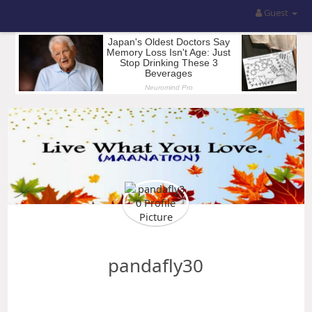
Guest
pandafly30