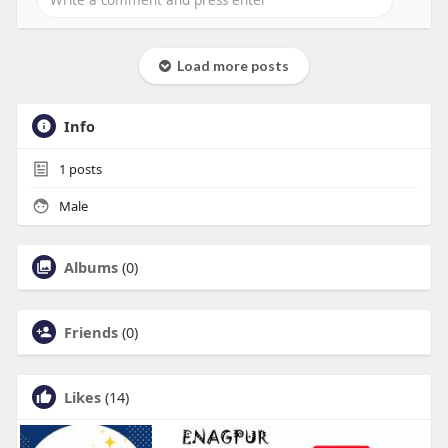
Load more posts
Info
1
posts
Male
Albums
(0)
Friends
(0)
Likes
(14)